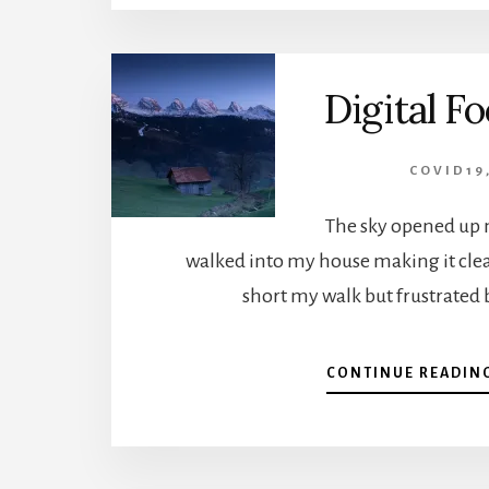
Digital Fo
COVID19
The sky opened up 
walked into my house making it clear
short my walk but frustrated 
CONTINUE READIN