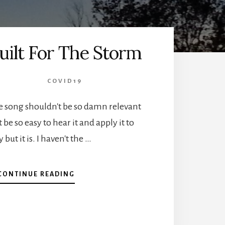
uilt For The Storm
COVID19
e song shouldn't be so damn relevant
 be so easy to hear it and apply it to
 but it is. I haven't the …
ABOUT
CONTINUE READING
BUILT
FOR
THE
STORM