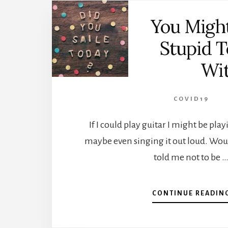
You Migh
Stupid T
Wi
COVID19
If I could play guitar I might be pla
maybe even singing it out loud. Woul
told me not to be 
CONTINUE READIN