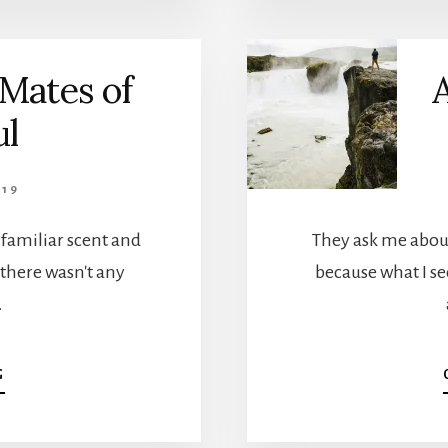
TOO
STUPID
TO
Mates of
A
FIGHT
WITH
ul
19
 familiar scent and
They ask me about
 there wasn't any
because what I see
…
ABOUT
G
SOME
ARE
MATES