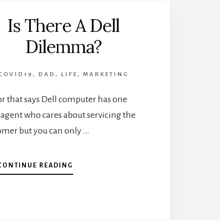
Is There A Dell
Dilemma?
COVID19
,
DAD
,
LIFE
,
MARKETING
or that says Dell computer has one
 agent who cares about servicing the
omer but you can only …
ABOUT
CONTINUE READING
IS
THERE
A
DELL
DILEMMA?