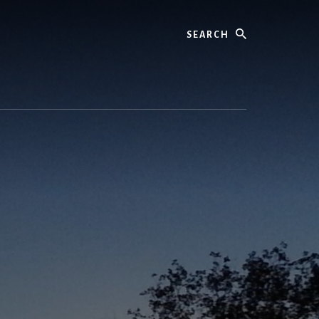
Search