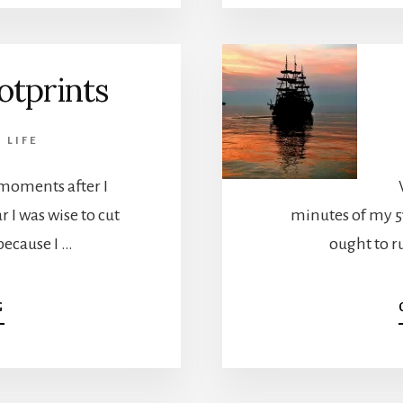
BROKEN
otprints
,
LIFE
moments after I
 I was wise to cut
minutes of my 51
because I …
ought to ru
ABOUT
G
DIGITAL
FOOTPRINTS