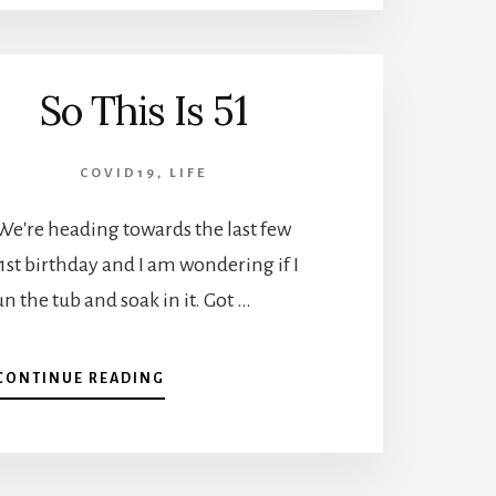
So This Is 51
COVID19
,
LIFE
We're heading towards the last few
st birthday and I am wondering if I
n the tub and soak in it. Got …
ABOUT
CONTINUE READING
SO
THIS
IS
51