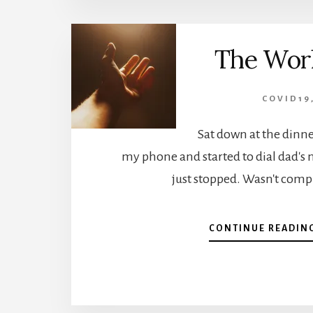
The Worl
COVID19
Sat down at the dinner
my phone and started to dial dad'
just stopped. Wasn't comp
CONTINUE READIN