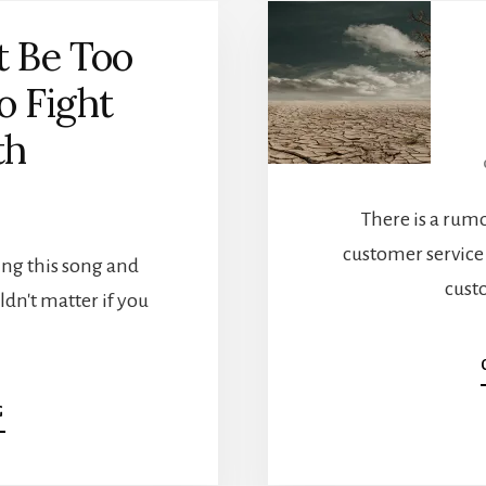
t Be Too
o Fight
th
There is a rum
customer service
ying this song and
cust
dn't matter if you
…
ABOUT
G
YOU
MIGHT
BE