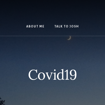
ABOUT ME
TALK TO JOSH
Covid19