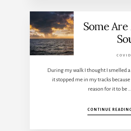
Some Are 
So
COVID
During my walk I thought I smelled a
it stopped me in my tracks because
reason for it to be 
CONTINUE READIN