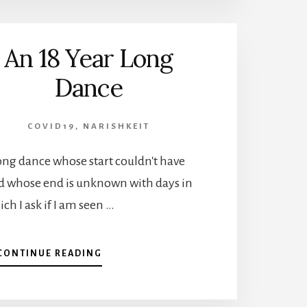
IN
IT
TOGETHER?
An 18 Year Long
Dance
COVID19
,
NARISHKEIT
-long dance whose start couldn't have
d whose end is unknown with days in
ch I ask if I am seen …
ABOUT
CONTINUE READING
AN
18
YEAR