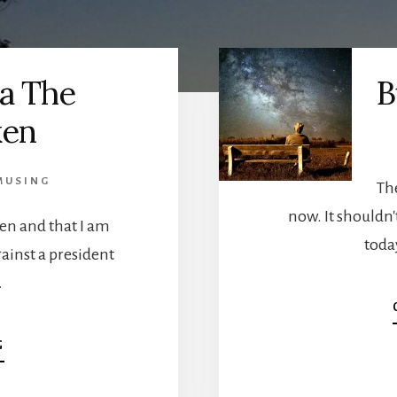
a The
B
ken
MUSING
Th
now. It shouldn't
ken and that I am
today
gainst a president
…
ABOUT
G
AMERICA
THE