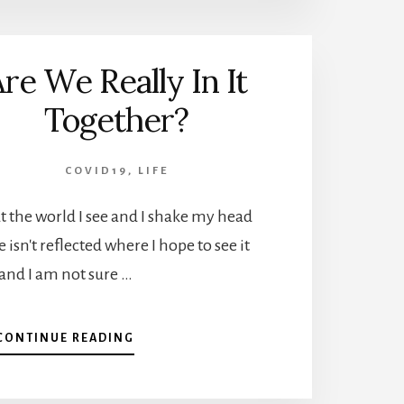
re We Really In It
Together?
COVID19
,
LIFE
 the world I see and I shake my head
 isn't reflected where I hope to see it
and I am not sure …
ABOUT
CONTINUE READING
ARE
WE
REALLY