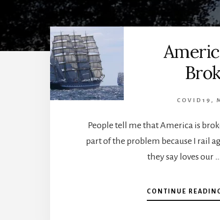
Americ
Bro
COVID19
,
People tell me that America is bro
part of the problem because I rail a
they say loves our 
CONTINUE READIN