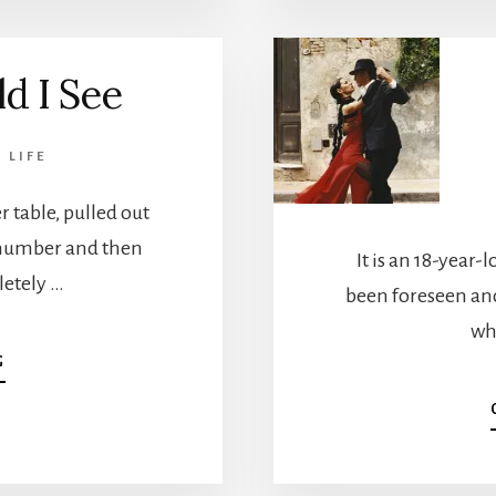
OF
SOUL
d I See
,
LIFE
 table, pulled out
s number and then
It is an 18-year
letely …
been foreseen an
whi
ABOUT
G
THE
WORLD
I
SEE