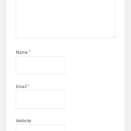
Name
*
Email
*
Website