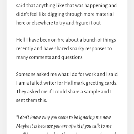
said that anything like that was happening and
didn’t feel like digging through more material
here or elsewhere to try and figure it out.
Hell I have been on fire about a bunch of things
recently and have shared snarky responses to
many comments and questions.
Someone asked me what I do for work and I said
I am a failed writer for Hallmark greeting cards.
They asked me if I could share a sample and I
sent them this.
“I don’t know why you seem to be ignoring me now.
Maybe it is because you are afraid if you talk to me