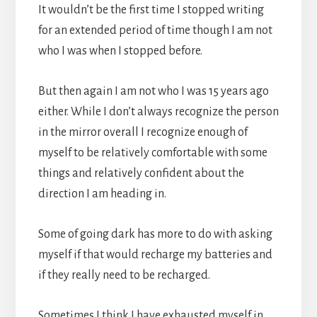
It wouldn’t be the first time I stopped writing
for an extended period of time though I am not
who I was when I stopped before.
But then again I am not who I was 15 years ago
either. While I don’t always recognize the person
in the mirror overall I recognize enough of
myself to be relatively comfortable with some
things and relatively confident about the
direction I am heading in.
Some of going dark has more to do with asking
myself if that would recharge my batteries and
if they really need to be recharged.
Sometimes I think I have exhausted myself in