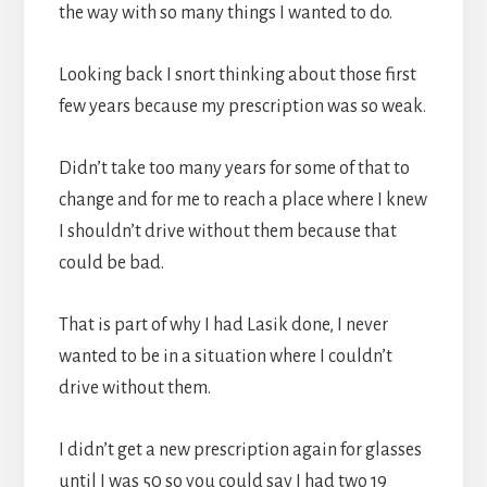
the way with so many things I wanted to do.
Looking back I snort thinking about those first
few years because my prescription was so weak.
Didn’t take too many years for some of that to
change and for me to reach a place where I knew
I shouldn’t drive without them because that
could be bad.
That is part of why I had Lasik done, I never
wanted to be in a situation where I couldn’t
drive without them.
I didn’t get a new prescription again for glasses
until I was 50 so you could say I had two 19