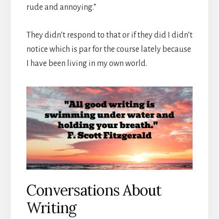
rude and annoying.”
They didn’t respond to that or if they did I didn’t
notice which is par for the course lately because
I have been living in my own world.
Conversations About
Writing