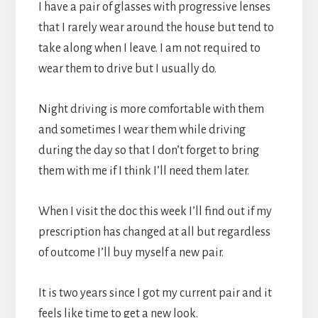
I have a pair of glasses with progressive lenses
that I rarely wear around the house but tend to
take along when I leave. I am not required to
wear them to drive but I usually do.
Night driving is more comfortable with them
and sometimes I wear them while driving
during the day so that I don’t forget to bring
them with me if I think I’ll need them later.
When I visit the doc this week I’ll find out if my
prescription has changed at all but regardless
of outcome I’ll buy myself a new pair.
It is two years since I got my current pair and it
feels like time to get a new look.