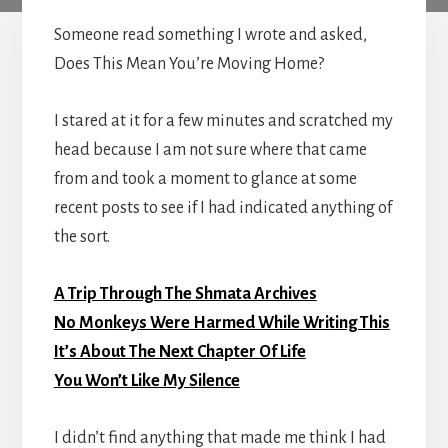
Someone read something I wrote and asked,
Does This Mean You’re Moving Home?
I stared at it for a few minutes and scratched my
head because I am not sure where that came
from and took a moment to glance at some
recent posts to see if I had indicated anything of
the sort.
A Trip Through The Shmata Archives
No Monkeys Were Harmed While Writing This
It’s About The Next Chapter Of Life
You Won’t Like My Silence
I didn’t find anything that made me think I had