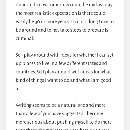
dime and know tomorrow could be my last day
the most realistic expectation is there could
easily be 30 or more years. That is a long time to
be around and to not take steps to prepare is
criminal.
So I play around with ideas for whether I can set
up places to live in a few different states and
countries. So I play around with ideas for what
kind of things I want to do and what I am good
at.
Writing seems to be a natural one and more
than a few of you have suggested I become
more serious about pushing myself to do more