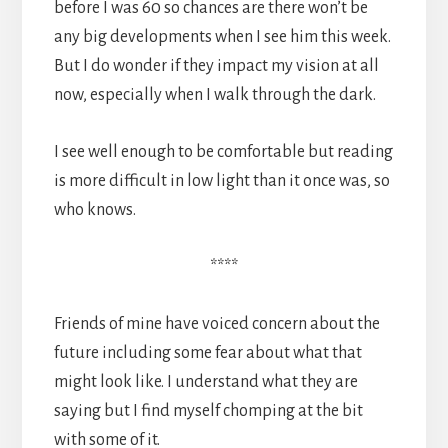
before I was 60 so chances are there won’t be
any big developments when I see him this week.
But I do wonder if they impact my vision at all
now, especially when I walk through the dark.
I see well enough to be comfortable but reading
is more difficult in low light than it once was, so
who knows.
****
Friends of mine have voiced concern about the
future including some fear about what that
might look like. I understand what they are
saying but I find myself chomping at the bit
with some of it.