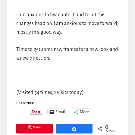
I am anxious to head into it and to hit the
changes head on. I am anxious to move forward,
mostly in a good way.
Time to get some new frames for a new look and
a new direction.
(Visited 54 times, 1 visits today)
Share this:
Email
More
Save
0
Share
SHARES