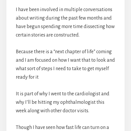
I have been involved in multiple conversations
about writing during the past few months and
have begun spending more time dissecting how
certain stories are constructed.
Because there is a “next chapter of life” coming
and I am focused on how I want that to look and
what sort of steps I need to take to get myself
ready for it
It is part of why I went to the cardiologist and
why I’ll be hitting my ophthalmologist this
week along with other doctor visits.
Though I have seen how fast life can turn on a