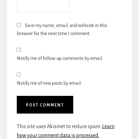
Save my name, email, and website in this
browser for the next time I comment.
Notify me of follow-up comments by email.
Notify me of new posts by email.
This site uses Akismet to reduce spam.
Learn
how your comment data is processed.