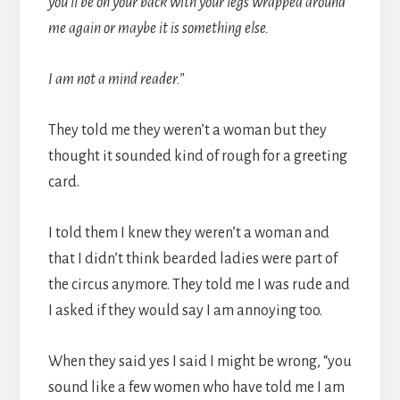
you’ll be on your back with your legs wrapped around
me again or maybe it is something else.
I am not a mind reader.”
They told me they weren’t a woman but they
thought it sounded kind of rough for a greeting
card.
I told them I knew they weren’t a woman and
that I didn’t think bearded ladies were part of
the circus anymore. They told me I was rude and
I asked if they would say I am annoying too.
When they said yes I said I might be wrong, “you
sound like a few women who have told me I am