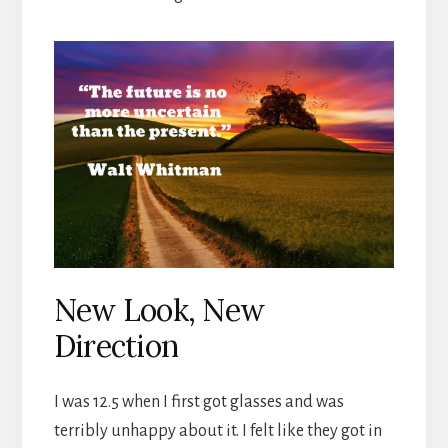
New Look, New
Direction
I was 12.5 when I first got glasses and was
terribly unhappy about it. I felt like they got in