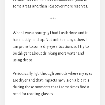
some areas and then I discover more reserves.
****
When I was about 31.5 I had Lasik done and it
has mostly held up. Not unlike many others I
am prone to some dry eye situations so I try to
be diligent about drinking more water and
using drops.
Periodically I go through periods where my eyes
are dryer and that impacts my vision a bit. It is
during those moments that I sometimes find a
need for reading glasses.