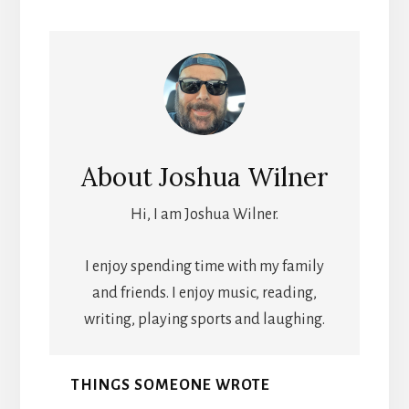
About
Joshua Wilner
Hi, I am Joshua Wilner.
I enjoy spending time with my family
and friends. I enjoy music, reading,
writing, playing sports and laughing.
THINGS SOMEONE WROTE