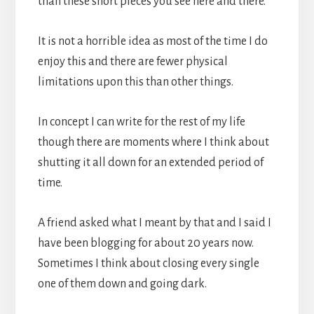
than these short pieces you see here and there.
It is not a horrible idea as most of the time I do
enjoy this and there are fewer physical
limitations upon this than other things.
In concept I can write for the rest of my life
though there are moments where I think about
shutting it all down for an extended period of
time.
A friend asked what I meant by that and I said I
have been blogging for about 20 years now.
Sometimes I think about closing every single
one of them down and going dark.