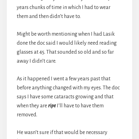
years chunks of time in which I had to wear
them and then didn’t have to.
Might be worth mentioning when I had Lasik
done the doc said I would likely need reading
glasses at 45. That sounded so old and so far
away I didn’t care.
As it happened I went a few years past that
before anything changed with my eyes. The doc
says I have some cataracts growing and that
when they are
ripe
I’ll have to have them
removed.
He wasn’t sure if that would be necessary