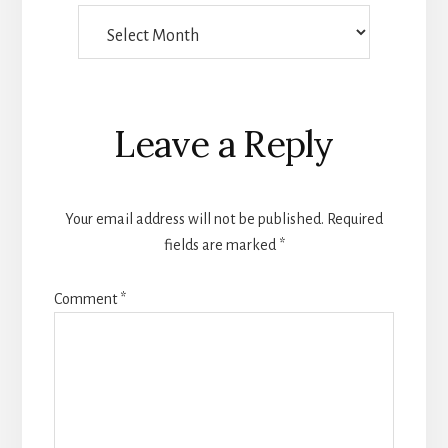
Things
Someone
Wrote
Reader
Leave a Reply
Interactions
Your email address will not be published.
Required
fields are marked
*
Comment
*