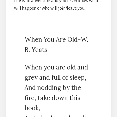
Life is an adventure and you never know what
will happen or who will join/leave you.
When You Are Old-W.
B. Yeats
When you are old and
grey and full of sleep,
And nodding by the
fire, take down this
book,