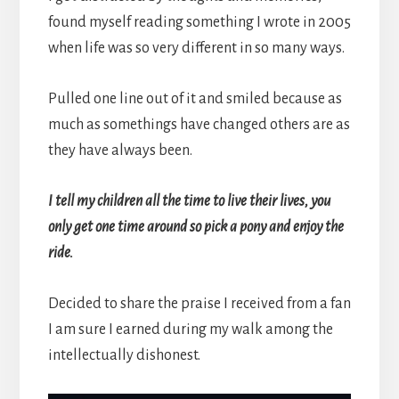
found myself reading something I wrote in 2005
when life was so very different in so many ways.
Pulled one line out of it and smiled because as
much as somethings have changed others are as
they have always been.
I tell my children all the time to live their lives, you
only get one time around so pick a pony and enjoy the
ride.
Decided to share the praise I received from a fan
I am sure I earned during my walk among the
intellectually dishonest.