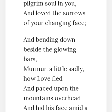
pilgrim soul in you,
And loved the sorrows
of your changing face;
And bending down
beside the glowing
bars,
Murmur, a little sadly,
how Love fled
And paced upon the
mountains overhead
And hid his face amid a