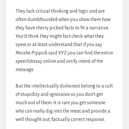
They lack critical thinking and logic and are
often dumbfounded when you show them how
they have cherry picked facts to fit a narrative.
You’d think they might fact check what they
spew or at least understand that if you say
Moishe Pippick said XYZ you can find the entire
speech/essay online and verify intent of the
message.
But the intellectually dishonest belong to a cult
of stupidity and ignorance so you don’t get
much out of them. It is rare you get someone
who can really dig into the meat and provide a
well thought out, factually correct response.