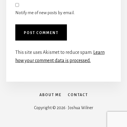
Notify me of new posts by email.
This site uses Akismet to reduce spam.
Learn
how your comment data is processed.
ABOUT ME
CONTACT
Copyright © 2026 · Joshua Wilner