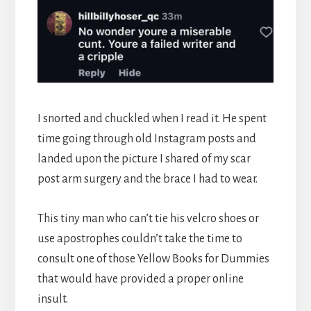
I snorted and chuckled when I read it. He spent
time going through old Instagram posts and
landed upon the picture I shared of my scar
post arm surgery and the brace I had to wear.
This tiny man who can’t tie his velcro shoes or
use apostrophes couldn’t take the time to
consult one of those Yellow Books for Dummies
that would have provided a proper online
insult.