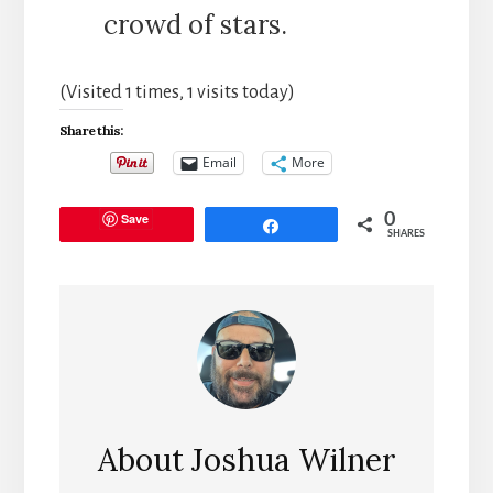
crowd of stars.
(Visited 1 times, 1 visits today)
Share this:
Email
More
Save
0
Share
SHARES
About
Joshua Wilner