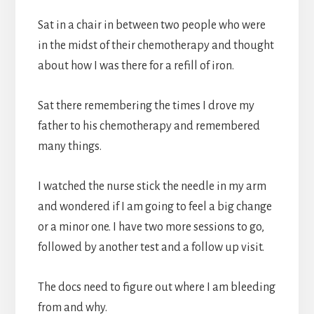
Sat in a chair in between two people who were
in the midst of their chemotherapy and thought
about how I was there for a refill of iron.
Sat there remembering the times I drove my
father to his chemotherapy and remembered
many things.
I watched the nurse stick the needle in my arm
and wondered if I am going to feel a big change
or a minor one. I have two more sessions to go,
followed by another test and a follow up visit.
The docs need to figure out where I am bleeding
from and why.