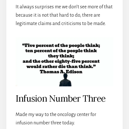
It always surprises me we don’t see more of that
because it is not that hard to do, there are
legitimate claims and criticisms to be made.
Infusion Number Three
Made my way to the oncology center for
infusion number three today.