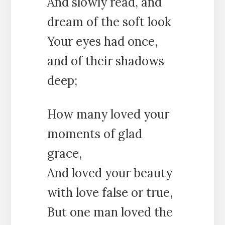
And slowly read, and
dream of the soft look
Your eyes had once,
and of their shadows
deep;
How many loved your
moments of glad
grace,
And loved your beauty
with love false or true,
But one man loved the