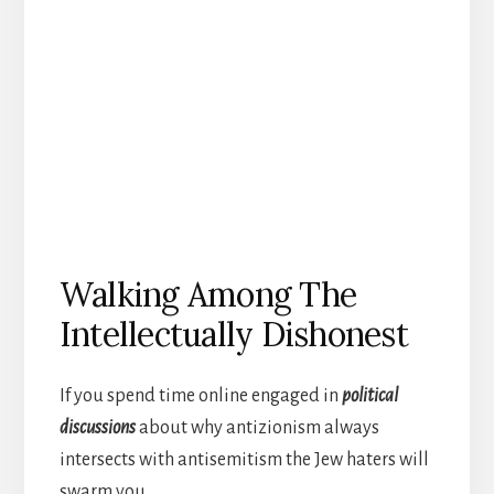
Walking Among The
Intellectually Dishonest
If you spend time online engaged in
political
discussions
about why antizionism always
intersects with antisemitism the Jew haters will
swarm you.