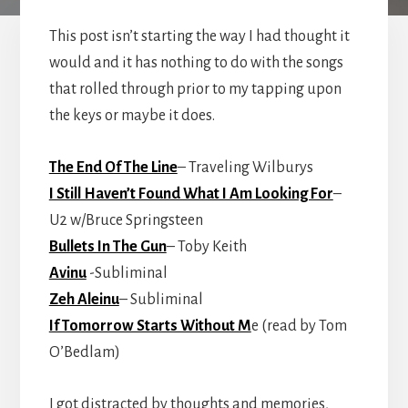
This post isn’t starting the way I had thought it
would and it has nothing to do with the songs
that rolled through prior to my tapping upon
the keys or maybe it does.
The End Of The Line
– Traveling Wilburys
I Still Haven’t Found What I Am Looking For
–
U2 w/Bruce Springsteen
Bullets In The Gun
– Toby Keith
Avinu
-Subliminal
Zeh Aleinu
– Subliminal
If Tomorrow Starts Without M
e (read by Tom
O’Bedlam)
I got distracted by thoughts and memories,