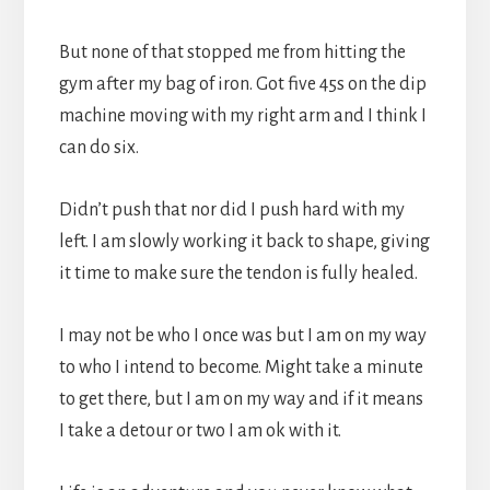
But none of that stopped me from hitting the
gym after my bag of iron. Got five 45s on the dip
machine moving with my right arm and I think I
can do six.
Didn’t push that nor did I push hard with my
left. I am slowly working it back to shape, giving
it time to make sure the tendon is fully healed.
I may not be who I once was but I am on my way
to who I intend to become. Might take a minute
to get there, but I am on my way and if it means
I take a detour or two I am ok with it.