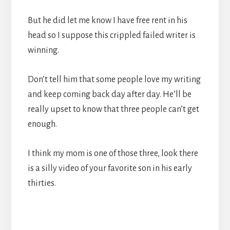
But he did let me know I have free rent in his
head so I suppose this crippled failed writer is
winning.
Don’t tell him that some people love my writing
and keep coming back day after day. He’ll be
really upset to know that three people can’t get
enough.
I think my mom is one of those three, look there
is a silly video of your favorite son in his early
thirties.