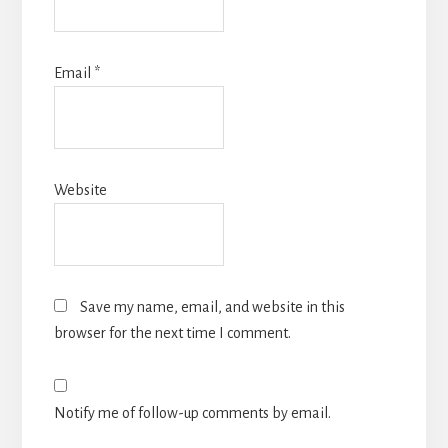
Email
*
Website
Save my name, email, and website in this
browser for the next time I comment.
Notify me of follow-up comments by email.