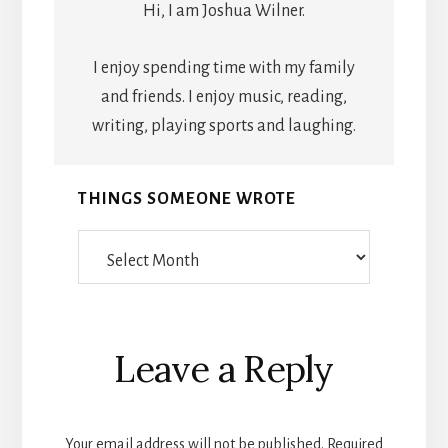
Hi, I am Joshua Wilner.
I enjoy spending time with my family
and friends. I enjoy music, reading,
writing, playing sports and laughing.
THINGS SOMEONE WROTE
Things
Someone
Wrote
Reader
Leave a Reply
Interactions
Your email address will not be published.
Required