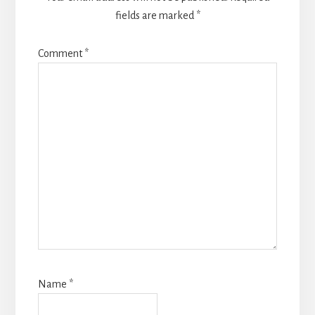
fields are marked
*
Comment
*
Name
*