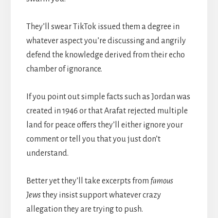
They’ll swear TikTok issued them a degree in
whatever aspect you’re discussing and angrily
defend the knowledge derived from their echo
chamber of ignorance.
If you point out simple facts such as Jordan was
created in 1946 or that Arafat rejected multiple
land for peace offers they’ll either ignore your
comment or tell you that you just don’t
understand.
Better yet they’ll take excerpts from
famous
Jews
they insist support whatever crazy
allegation they are trying to push.