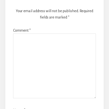
Your email address will not be published.
Required
fields are marked
*
Comment
*