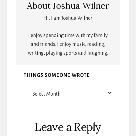
About
Joshua Wilner
Hi, I am Joshua Wilner.
I enjoy spending time with my family
and friends. I enjoy music, reading,
writing, playing sports and laughing.
THINGS SOMEONE WROTE
Things
Someone
Wrote
Reader
Leave a Reply
Interactions