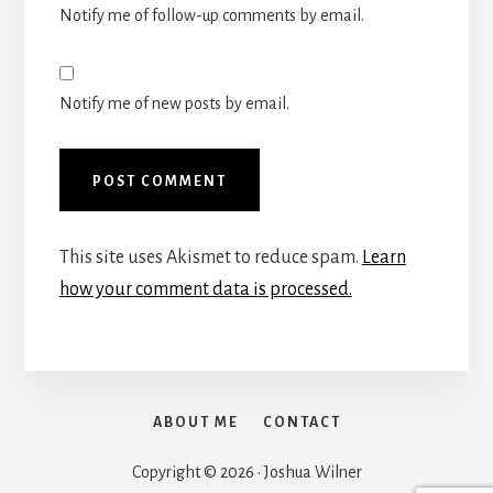
Notify me of follow-up comments by email.
Notify me of new posts by email.
This site uses Akismet to reduce spam.
Learn
how your comment data is processed.
ABOUT ME
CONTACT
Copyright © 2026 · Joshua Wilner