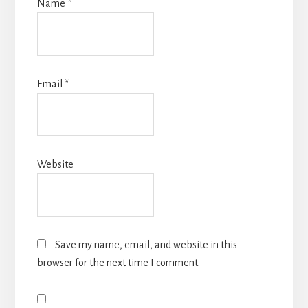
Name
*
Email
*
Website
Save my name, email, and website in this
browser for the next time I comment.