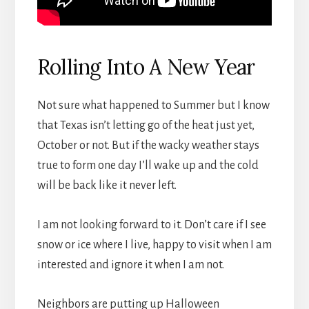
Rolling Into A New Year
Not sure what happened to Summer but I know
that Texas isn’t letting go of the heat just yet,
October or not. But if the wacky weather stays
true to form one day I’ll wake up and the cold
will be back like it never left.
I am not looking forward to it. Don’t care if I see
snow or ice where I live, happy to visit when I am
interested and ignore it when I am not.
Neighbors are putting up Halloween