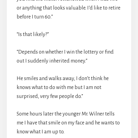
or anything that looks valuable. I’d like to retire
before I turn 60.”
“Is that likely?”
“Depends on whether I win the lottery or find
out I suddenly inherited money.”
He smiles and walks away, I don’t think he
knows what to do with me but I am not
surprised, very few people do.”
Some hours later the younger Mr. Wilner tells
me I have that smile on my face and he wants to
know what I am up to.