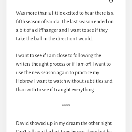
Was more than a little excited to hear there is a
fifth season of Fauda. The last season ended on
a bit of a cliffhanger and I want to see if they
take the ball in the direction I would.
I want to see if I am close to following the
writers thought process or if I am off. I want to
use the new season again to practice my
Hebrew. I want to watch without subtitles and
than with to see if I caught everything.
****
David showed up in my dream the other night.
Can’t tell you the last time he was there but he