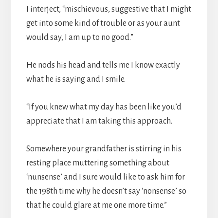
I interject, “mischievous, suggestive that I might
get into some kind of trouble or as your aunt
would say, I am up to no good.”
He nods his head and tells me I know exactly
what he is saying and I smile.
“If you knew what my day has been like you’d
appreciate that I am taking this approach.
Somewhere your grandfather is stirring in his
resting place muttering something about
‘nunsense’ and I sure would like to ask him for
the 198th time why he doesn’t say ‘nonsense’ so
that he could glare at me one more time.”