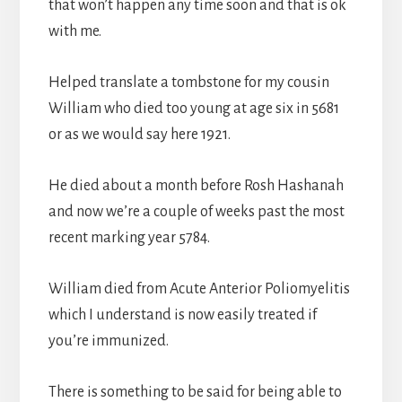
that won’t happen any time soon and that is ok
with me.
Helped translate a tombstone for my cousin
William who died too young at age six in 5681
or as we would say here 1921.
He died about a month before Rosh Hashanah
and now we’re a couple of weeks past the most
recent marking year 5784.
William died from Acute Anterior Poliomyelitis
which I understand is now easily treated if
you’re immunized.
There is something to be said for being able to