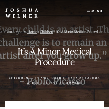
Skip
to
JOSHUA
MENU
content
WILNER
A
Writer
You are here:
Home
/
Children
/
It’s A Minor Medical Procedure
Writes
It’s A Minor Medical
Procedure
CHILDREN
,
LIFE
/
OCTOBER 2, 2023
by
JOSHUA
WILNER
/
LEAVE A COMMENT