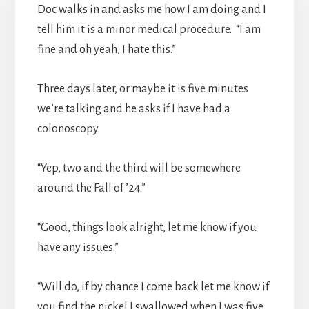
Doc walks in and asks me how I am doing and I
tell him it is a minor medical procedure. “I am
fine and oh yeah, I hate this.”
Three days later, or maybe it is five minutes
we’re talking and he asks if I have had a
colonoscopy.
“Yep, two and the third will be somewhere
around the Fall of ’24.”
“Good, things look alright, let me know if you
have any issues.”
“Will do, if by chance I come back let me know if
you find the nickel I swallowed when I was five