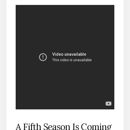
A Fifth Season Is Coming