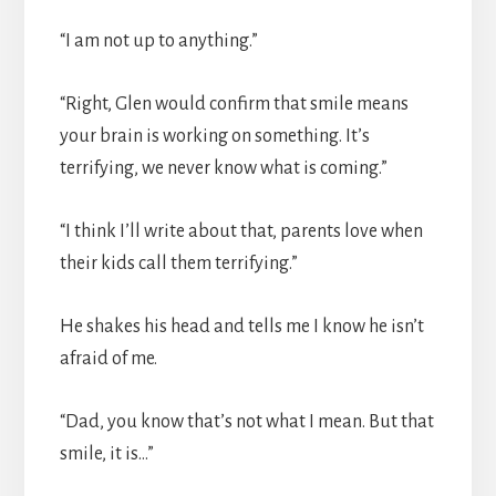
“I am not up to anything.”
“Right, Glen would confirm that smile means
your brain is working on something. It’s
terrifying, we never know what is coming.”
“I think I’ll write about that, parents love when
their kids call them terrifying.”
He shakes his head and tells me I know he isn’t
afraid of me.
“Dad, you know that’s not what I mean. But that
smile, it is…”