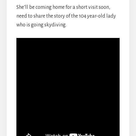
She’ll be coming home for a short visit soon,
need to share the story of the 104 year-old lady
who is going skydiving.