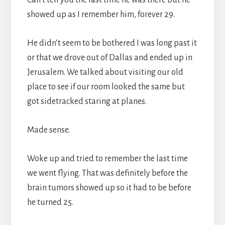
showed up as I remember him, forever 29.
He didn’t seem to be bothered I was long past it
or that we drove out of Dallas and ended up in
Jerusalem. We talked about visiting our old
place to see if our room looked the same but
got sidetracked staring at planes.
Made sense.
Woke up and tried to remember the last time
we went flying. That was definitely before the
brain tumors showed up so it had to be before
he turned 25.