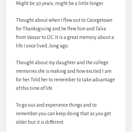
Might be 30 years, might be a little longer.
Thought about when I flew out to Georgetown
for Thanksgiving and he flew him and Talia
from Vassar to D.C. It is a great memory about a
life I once lived…long ago.
Thought about my daughter and the college
memories she is making and how excited I am
for her. Told her to remember to take advantage
of this time of life.
To go out and experience things and to
remember you can keep doing that as you get
older but it is different.