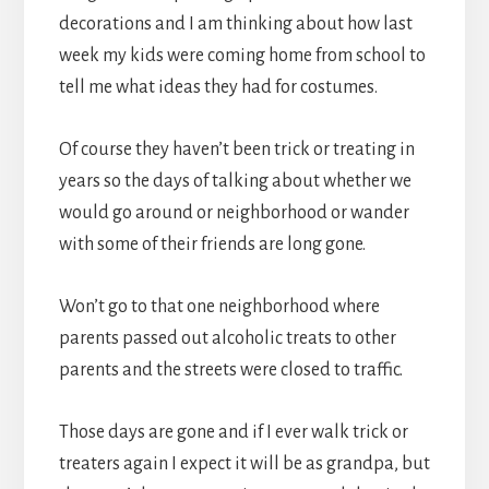
decorations and I am thinking about how last
week my kids were coming home from school to
tell me what ideas they had for costumes.
Of course they haven’t been trick or treating in
years so the days of talking about whether we
would go around or neighborhood or wander
with some of their friends are long gone.
Won’t go to that one neighborhood where
parents passed out alcoholic treats to other
parents and the streets were closed to traffic.
Those days are gone and if I ever walk trick or
treaters again I expect it will be as grandpa, but