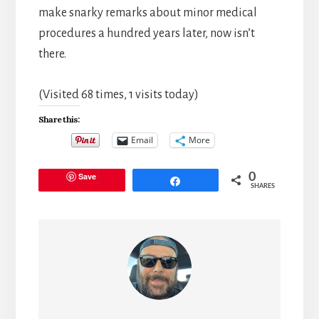
make snarky remarks about minor medical
procedures a hundred years later, now isn’t
there.
(Visited 68 times, 1 visits today)
Share this:
Email
More
Save
0
Share
SHARES