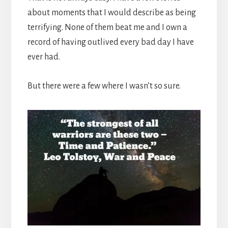
about moments that I would describe as being
terrifying. None of them beat me and I own a
record of having outlived every bad day I have
ever had.
But there were a few where I wasn’t so sure.