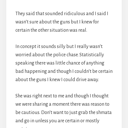
They said that sounded ridiculous and I said I
wasn’t sure about the guns but I knew for
certain the other situation was real.
In concept it sounds silly but I really wasn’t
worried about the police chase. Statistically
speaking there was little chance of anything
bad happening and though I couldn’t be certain
about the guns I knew I could drive away.
She was right next to me and though I thought
we were sharing a moment there was reason to
be cautious. Don’t want to just grab the shmata
and go in unless you are certain or mostly