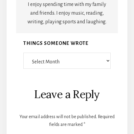
I enjoy spending time with my family
and friends. I enjoy music, reading,
writing, playing sports and laughing.
THINGS SOMEONE WROTE
Things
Someone
Wrote
Reader
Leave a Reply
Interactions
Your email address will not be published.
Required
fields are marked
*