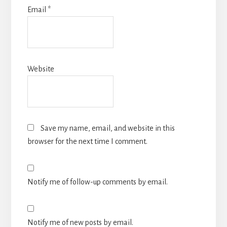
Email
*
Website
Save my name, email, and website in this
browser for the next time I comment.
Notify me of follow-up comments by email.
Notify me of new posts by email.