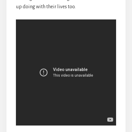
up doing with their lives too.