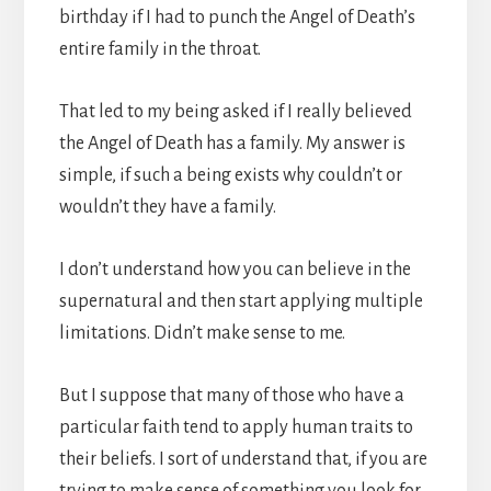
birthday if I had to punch the Angel of Death’s
entire family in the throat.
That led to my being asked if I really believed
the Angel of Death has a family. My answer is
simple, if such a being exists why couldn’t or
wouldn’t they have a family.
I don’t understand how you can believe in the
supernatural and then start applying multiple
limitations. Didn’t make sense to me.
But I suppose that many of those who have a
particular faith tend to apply human traits to
their beliefs. I sort of understand that, if you are
trying to make sense of something you look for