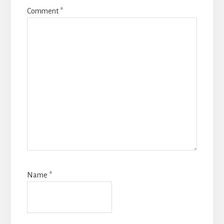
Comment
*
Name
*