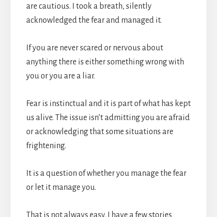
are cautious. I took a breath, silently
acknowledged the fear and managed it.
If you are never scared or nervous about
anything there is either something wrong with
you or you are a liar.
Fear is instinctual and it is part of what has kept
us alive. The issue isn’t admitting you are afraid
or acknowledging that some situations are
frightening.
It is a question of whether you manage the fear
or let it manage you.
That is not always easy. I have a few stories