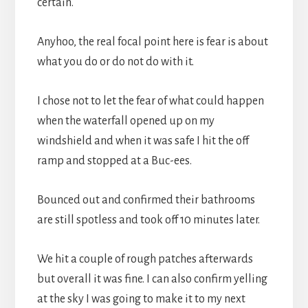
certain.
Anyhoo, the real focal point here is fear is about
what you do or do not do with it.
I chose not to let the fear of what could happen
when the waterfall opened up on my
windshield and when it was safe I hit the off
ramp and stopped at a Buc-ees.
Bounced out and confirmed their bathrooms
are still spotless and took off 10 minutes later.
We hit a couple of rough patches afterwards
but overall it was fine. I can also confirm yelling
at the sky I was going to make it to my next