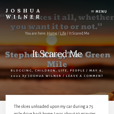
Skip
to
JOSHUA
MENU
content
WILNER
A
Writer
You are here:
Home
/
Life
/
It Scared Me
Writes
It Scared Me
BLOGGING
,
CHILDREN
,
LIFE
,
PEOPLE
/
MAY 6,
2022
by
JOSHUA WILNER
/
LEAVE A COMMENT
The skies unloaded upon my car during a 75
mile drive back home. I was about 10 minutes