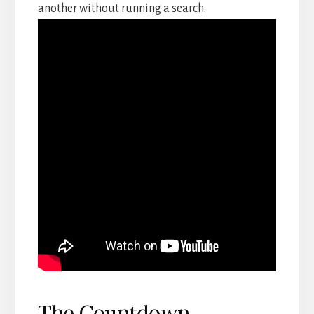
another without running a search.
The Countdown