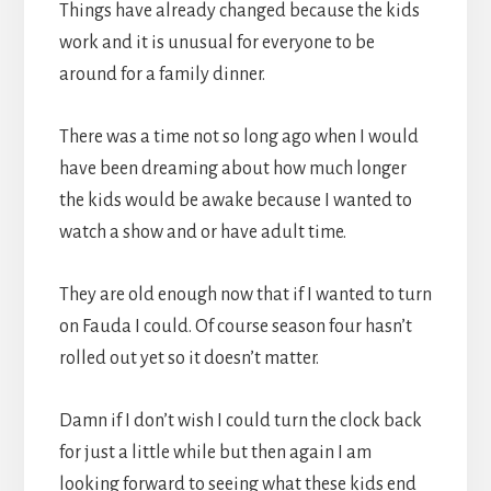
Things have already changed because the kids
work and it is unusual for everyone to be
around for a family dinner.
There was a time not so long ago when I would
have been dreaming about how much longer
the kids would be awake because I wanted to
watch a show and or have adult time.
They are old enough now that if I wanted to turn
on Fauda I could. Of course season four hasn’t
rolled out yet so it doesn’t matter.
Damn if I don’t wish I could turn the clock back
for just a little while but then again I am
looking forward to seeing what these kids end