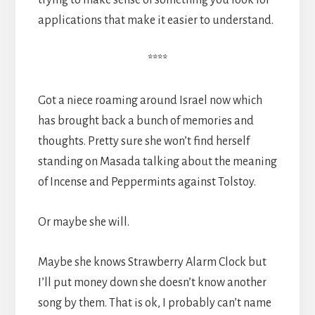
applications that make it easier to understand.
****
Got a niece roaming around Israel now which
has brought back a bunch of memories and
thoughts. Pretty sure she won’t find herself
standing on Masada talking about the meaning
of Incense and Peppermints against Tolstoy.
Or maybe she will.
Maybe she knows Strawberry Alarm Clock but
I’ll put money down she doesn’t know another
song by them. That is ok, I probably can’t name