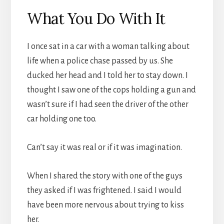
What You Do With It
I once sat in a car with a woman talking about
life when a police chase passed by us. She
ducked her head and I told her to stay down. I
thought I saw one of the cops holding a gun and
wasn’t sure if I had seen the driver of the other
car holding one too.
Can’t say it was real or if it was imagination.
When I shared the story with one of the guys
they asked if I was frightened. I said I would
have been more nervous about trying to kiss
her.