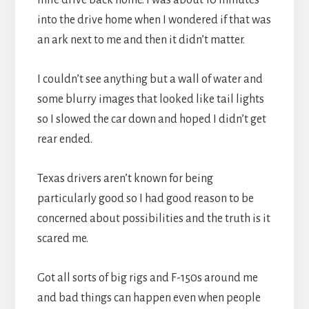
into the drive home when I wondered if that was
an ark next to me and then it didn’t matter.
I couldn’t see anything but a wall of water and
some blurry images that looked like tail lights
so I slowed the car down and hoped I didn’t get
rear ended.
Texas drivers aren’t known for being
particularly good so I had good reason to be
concerned about possibilities and the truth is it
scared me.
Got all sorts of big rigs and F-150s around me
and bad things can happen even when people