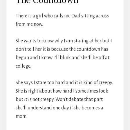
There is a girl who calls me Dad sitting across
from me now.
She wants to know why I am staring at her but I
don’t tell her it is because the countdown has
begun and I know I’ll blink and she’ll be off at
college.
She says I stare too hard and it is kind of creepy.
She is right about how hard I sometimes look
but it is not creepy. Won’t debate that part,
she’ll understand one day if she becomes a
mom.