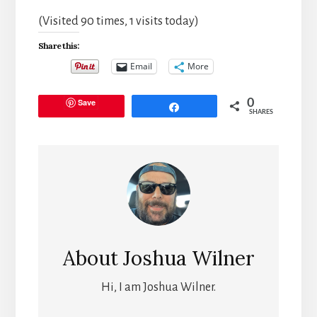
(Visited 90 times, 1 visits today)
Share this:
Email
More
Save
0
Share
SHARES
About
Joshua Wilner
Hi, I am Joshua Wilner.