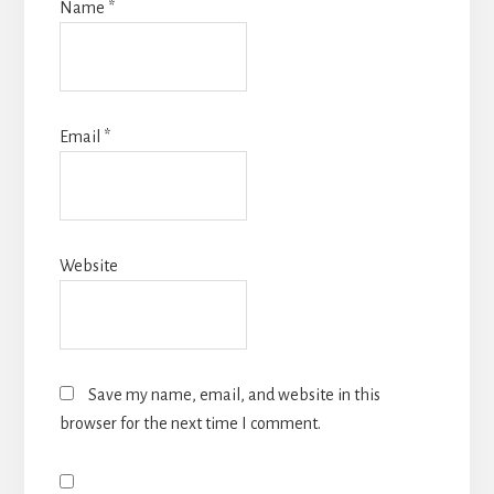
Name
*
Email
*
Website
Save my name, email, and website in this
browser for the next time I comment.