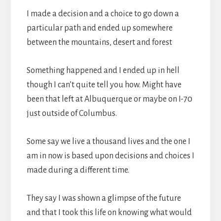
I made a decision and a choice to go down a
particular path and ended up somewhere
between the mountains, desert and forest
Something happened and I ended up in hell
though I can’t quite tell you how. Might have
been that left at Albuquerque or maybe on I-70
just outside of Columbus.
Some say we live a thousand lives and the one I
am in now is based upon decisions and choices I
made during a different time.
They say I was shown a glimpse of the future
and that I took this life on knowing what would