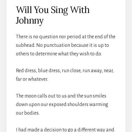
Will You Sing With
Johnny
There is no question nor period at the end of the
subhead. No punctuation because it is up to
others to determine what they wish to do.
Red dress, blue dress, run close, run away, near,
far or whatever.
The moon calls out to us and the sun smiles
down upon our exposed shoulders warming
our bodies.
I had made a decision to go a different way and