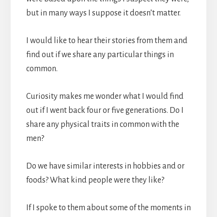
but in many ways I suppose it doesn’t matter.
I would like to hear their stories from them and
find out if we share any particular things in
common.
Curiosity makes me wonder what I would find
out if I went back four or five generations. Do I
share any physical traits in common with the
men?
Do we have similar interests in hobbies and or
foods? What kind people were they like?
If I spoke to them about some of the moments in