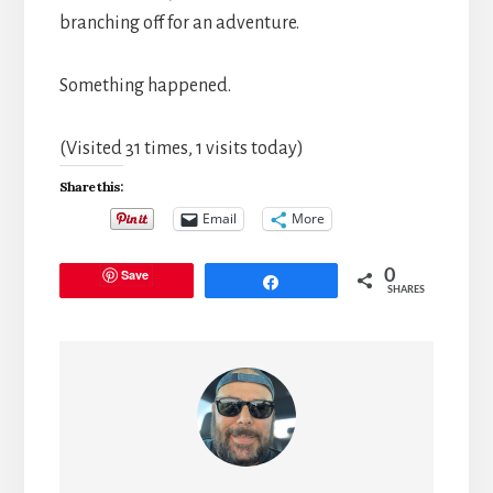
branching off for an adventure.
Something happened.
(Visited 31 times, 1 visits today)
Share this:
Email
More
Save
0
Share
SHARES