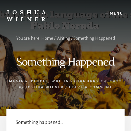
Skip
to
JOSHUA
MENU
content
WILNER
A
Writer
You are here:
Home
/
Writing
/
Something Happened
Writes
Something Happened
MUSING
,
PEOPLE
,
WRITING
/
JANUARY 24, 2022
by
JOSHUA WILNER
/
LEAVE A COMMENT
Something happened…