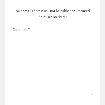
Your email address will not be published.
Required
fields are marked
*
Comment
*