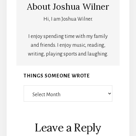
About
Joshua Wilner
Hi, I am Joshua Wilner.
I enjoy spending time with my family
and friends. I enjoy music, reading,
writing, playing sports and laughing.
THINGS SOMEONE WROTE
Things
Someone
Wrote
Reader
Leave a Reply
Interactions