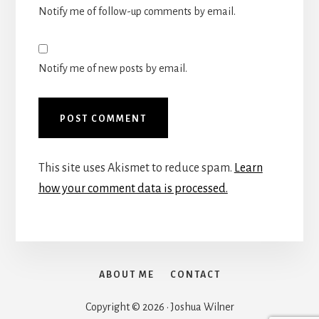
Notify me of follow-up comments by email.
Notify me of new posts by email.
This site uses Akismet to reduce spam.
Learn
how your comment data is processed.
ABOUT ME
CONTACT
Copyright © 2026 · Joshua Wilner