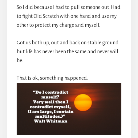
So I did because I had to pull someone out. Had
to fight Old Scratch with one hand and use my
other to protect my charge and myself.
Got us both up, out and back on stable ground
but life has never been the same and never will
be.
That is ok, something happened.