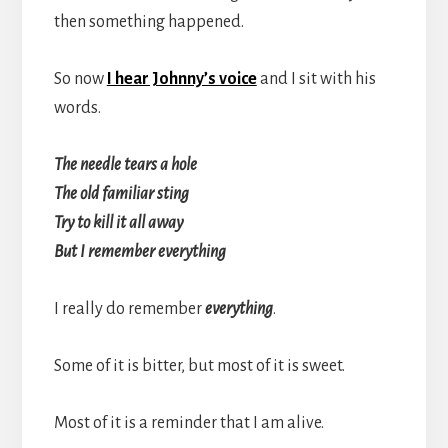
then something happened.
So now
I hear Johnny’s voice
and I sit with his
words.
The needle tears a hole
The old familiar sting
Try to kill it all away
But I remember everything
I really do remember
everything
.
Some of it is bitter, but most of it is sweet.
Most of it is a reminder that I am alive.