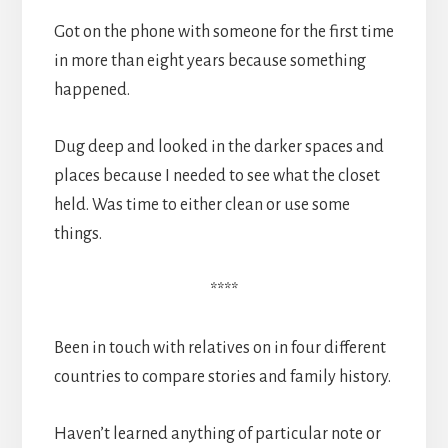
Got on the phone with someone for the first time
in more than eight years because something
happened.
Dug deep and looked in the darker spaces and
places because I needed to see what the closet
held. Was time to either clean or use some
things.
****
Been in touch with relatives on in four different
countries to compare stories and family history.
Haven’t learned anything of particular note or