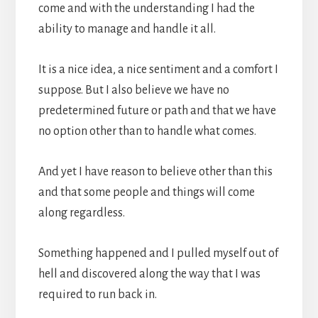
come and with the understanding I had the
ability to manage and handle it all.
It is a nice idea, a nice sentiment and a comfort I
suppose. But I also believe we have no
predetermined future or path and that we have
no option other than to handle what comes.
And yet I have reason to believe other than this
and that some people and things will come
along regardless.
Something happened and I pulled myself out of
hell and discovered along the way that I was
required to run back in.