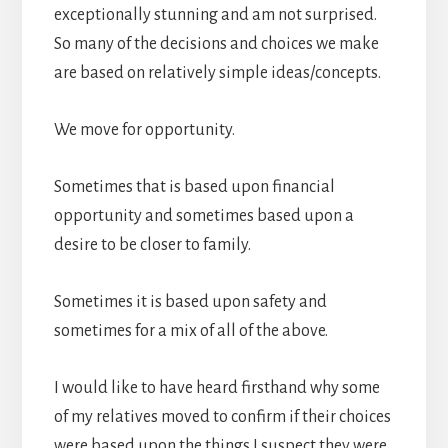
exceptionally stunning and am not surprised.
So many of the decisions and choices we make
are based on relatively simple ideas/concepts.
We move for opportunity.
Sometimes that is based upon financial
opportunity and sometimes based upon a
desire to be closer to family.
Sometimes it is based upon safety and
sometimes for a mix of all of the above.
I would like to have heard firsthand why some
of my relatives moved to confirm if their choices
were based upon the things I suspect they were,