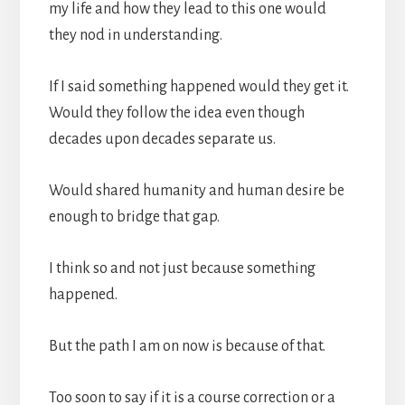
my life and how they lead to this one would
they nod in understanding.
If I said something happened would they get it.
Would they follow the idea even though
decades upon decades separate us.
Would shared humanity and human desire be
enough to bridge that gap.
I think so and not just because something
happened.
But the path I am on now is because of that.
Too soon to say if it is a course correction or a