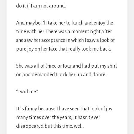
do it if I am not around.
And maybe I’ll take her to lunch and enjoy the
time with her. There was a moment right after
she saw her acceptance in which I saw a look of
pure joy on her face that really took me back.
She was all of three or four and had put my shirt
on and demanded I pick her up and dance.
“Twirl me.”
It is funny because I have seen that look of joy
many times over the years, it hasn’t ever
disappeared but this time, well…