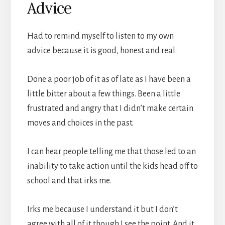
Advice
Had to remind myself to listen to my own
advice because it is good, honest and real.
Done a poor job of it as of late as I have been a
little bitter about a few things. Been a little
frustrated and angry that I didn’t make certain
moves and choices in the past.
I can hear people telling me that those led to an
inability to take action until the kids head off to
school and that irks me.
Irks me because I understand it but I don’t
agree with all of it though I see the point. And it