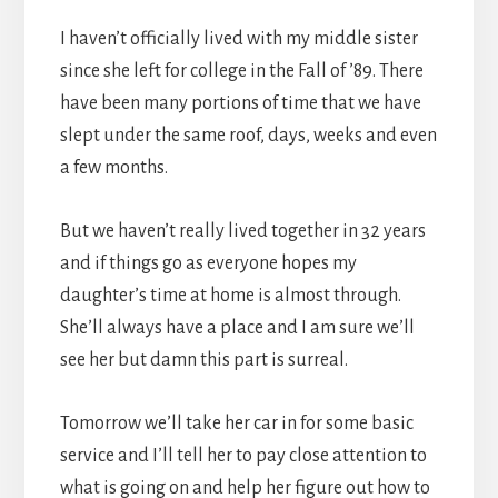
I haven’t officially lived with my middle sister
since she left for college in the Fall of ’89. There
have been many portions of time that we have
slept under the same roof, days, weeks and even
a few months.
But we haven’t really lived together in 32 years
and if things go as everyone hopes my
daughter’s time at home is almost through.
She’ll always have a place and I am sure we’ll
see her but damn this part is surreal.
Tomorrow we’ll take her car in for some basic
service and I’ll tell her to pay close attention to
what is going on and help her figure out how to