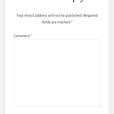
Interactions
Your email address will not be published.
Required
fields are marked
*
Comment
*