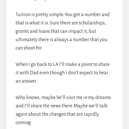
Tuition is pretty simple. You get a number and
that is what it is. Sure there are scholarships,
grants and loans that can impact it, but
ultimately there is always a number that you
can shoot for.
When I go back to LA I’ll make a point to share
it with Dad even though I don’t expect to hear
an answer.
Who knows, maybe he’ll visit me in my dreams
and I’ll share the news there. Maybe we’ll talk
again about the changes that are rapidly
coming.