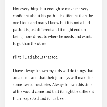
Not everything, but enough to make me very
confident about his path. It is different than the
one I took and many I know but it is not a bad
path. It is just different and it might end up
being more direct to where he needs and wants
to go than the other.
I’ll tell Dad about that too.
I have always known my kids will do things that
amaze me and that their journeys will make for
some awesome stories. Always known this time
of life would come and that it might be different
than I expected and it has been.