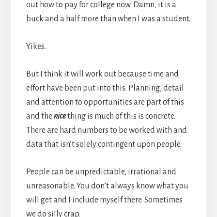
out how to pay for college now. Damn, it is a
buck and a half more than when I was a student.
Yikes.
But I think it will work out because time and
effort have been put into this. Planning, detail
and attention to opportunities are part of this
and the
nice
thing is much of this is concrete.
There are hard numbers to be worked with and
data that isn’t solely contingent upon people.
People can be unpredictable, irrational and
unreasonable. You don’t always know what you
will get and I include myself there. Sometimes
we do silly crap.