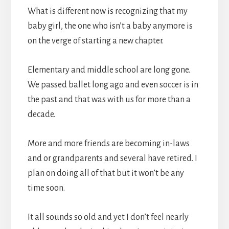
What is different now is recognizing that my
baby girl, the one who isn’t a baby anymore is
on the verge of starting a new chapter.
Elementary and middle school are long gone.
We passed ballet long ago and even soccer is in
the past and that was with us for more than a
decade.
More and more friends are becoming in-laws
and or grandparents and several have retired. I
plan on doing all of that but it won’t be any
time soon.
It all sounds so old and yet I don’t feel nearly