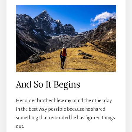
And So It Begins
Her older brother blew my mind the other day
in the best way possible because he shared
something that reiterated he has figured things
out.