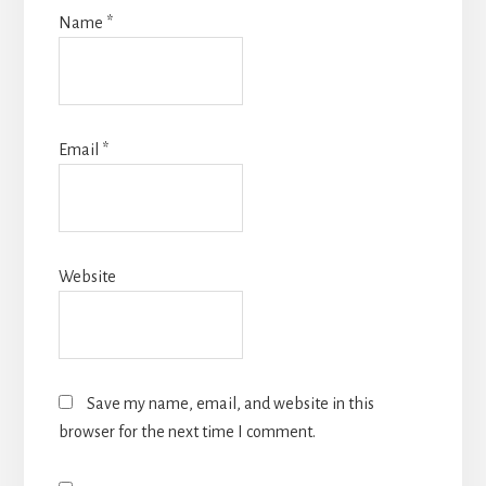
Name
*
Email
*
Website
Save my name, email, and website in this
browser for the next time I comment.