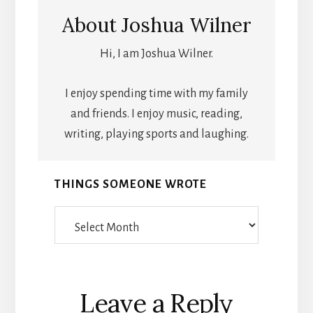
About
Joshua Wilner
Hi, I am Joshua Wilner.
I enjoy spending time with my family
and friends. I enjoy music, reading,
writing, playing sports and laughing.
THINGS SOMEONE WROTE
Things
Someone
Wrote
Reader
Leave a Reply