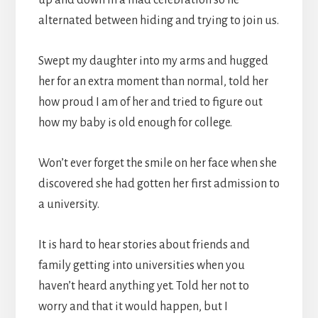
alternated between hiding and trying to join us.
Swept my daughter into my arms and hugged
her for an extra moment than normal, told her
how proud I am of her and tried to figure out
how my baby is old enough for college.
Won’t ever forget the smile on her face when she
discovered she had gotten her first admission to
a university.
It is hard to hear stories about friends and
family getting into universities when you
haven’t heard anything yet. Told her not to
worry and that it would happen, but I