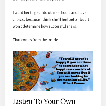
I want her to get into other schools and have
choices because I think she’ll feel better but it
won’t determine how successful she is.
That comes from the inside.
Listen To Your Own