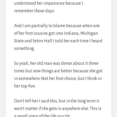
understood her impatience because I
remember those days.
And I am partially to blame because when one
of her first cousins got into Indiana, Michigan
State and Seton Hall I told her each time I heard
something.
So yeah, her old man was dense about it three
times but now things are better because she got
in somewhere. Not her first choice, but I think in
her top five.
Don’t tell her I said this, but in the long term it
won’t matter if she gets in anywhere else. This is
a small piece of the life puzzle.