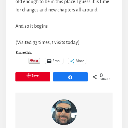
old enough to be in this place. I guess it is time
for changes and new chapters all around.
And so it begins.
(Visited 93 times, 1 visits today)
Share this:
Email
More
Save
0
Share
SHARES