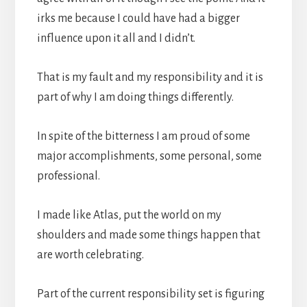
irks me because I could have had a bigger
influence upon it all and I didn’t.
That is my fault and my responsibility and it is
part of why I am doing things differently.
In spite of the bitterness I am proud of some
major accomplishments, some personal, some
professional.
I made like Atlas, put the world on my
shoulders and made some things happen that
are worth celebrating.
Part of the current responsibility set is figuring