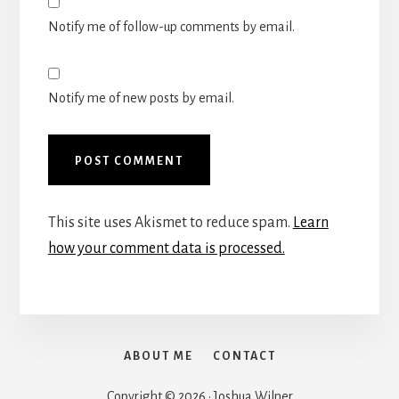
Notify me of follow-up comments by email.
Notify me of new posts by email.
This site uses Akismet to reduce spam.
Learn
how your comment data is processed.
ABOUT ME
CONTACT
Copyright © 2026 · Joshua Wilner