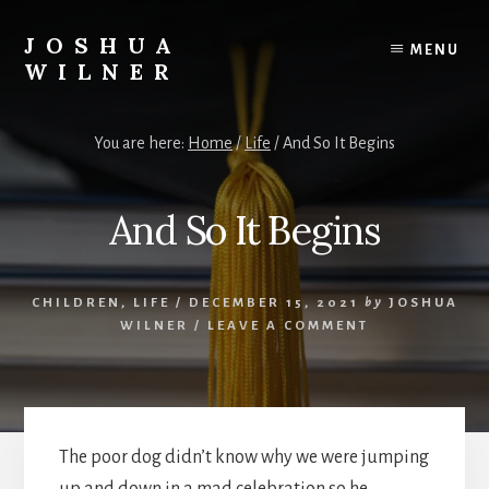
Skip
to
JOSHUA
MENU
content
WILNER
A
Writer
You are here:
Home
/
Life
/
And So It Begins
Writes
And So It Begins
CHILDREN
,
LIFE
/
DECEMBER 15, 2021
by
JOSHUA
WILNER
/
LEAVE A COMMENT
The poor dog didn’t know why we were jumping
up and down in a mad celebration so he