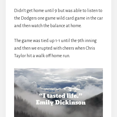
Didn’t get home until 9 but was able to listen to
the Dodgers one game wild card game in the car
and then watch the balance at home.
The game was tied up 1-1 until the 9th inning
and then we erupted with cheers when Chris
Taylor hit a walk off home run.