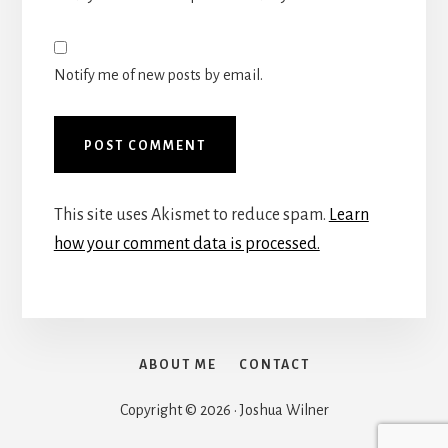
Notify me of new posts by email.
This site uses Akismet to reduce spam.
Learn
how your comment data is processed.
ABOUT ME
CONTACT
Copyright © 2026 · Joshua Wilner