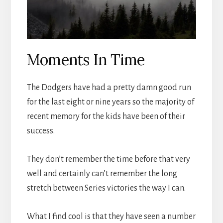
Moments In Time
The Dodgers have had a pretty damn good run
for the last eight or nine years so the majority of
recent memory for the kids have been of their
success.
They don’t remember the time before that very
well and certainly can’t remember the long
stretch between Series victories the way I can.
What I find cool is that they have seen a number