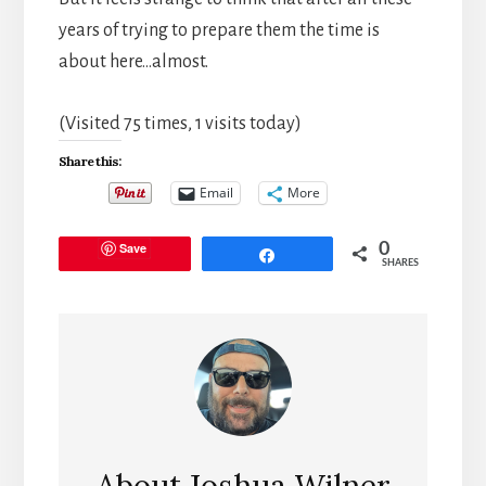
years of trying to prepare them the time is
about here…almost.
(Visited 75 times, 1 visits today)
Share this:
Email
More
Save
0
Share
SHARES