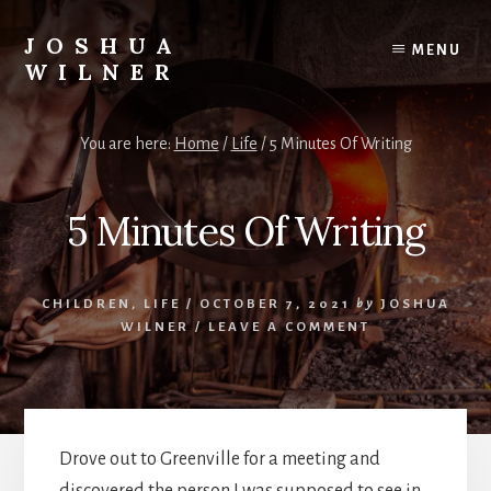
Skip
to
JOSHUA
MENU
content
WILNER
A
Writer
You are here:
Home
/
Life
/
5 Minutes Of Writing
Writes
5 Minutes Of Writing
CHILDREN
,
LIFE
/
OCTOBER 7, 2021
by
JOSHUA
WILNER
/
LEAVE A COMMENT
Drove out to Greenville for a meeting and
discovered the person I was supposed to see in