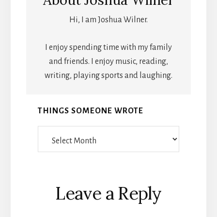
About
Joshua Wilner
Hi, I am Joshua Wilner.
I enjoy spending time with my family
and friends. I enjoy music, reading,
writing, playing sports and laughing.
THINGS SOMEONE WROTE
Things
Someone
Wrote
Reader
Leave a Reply
Interactions