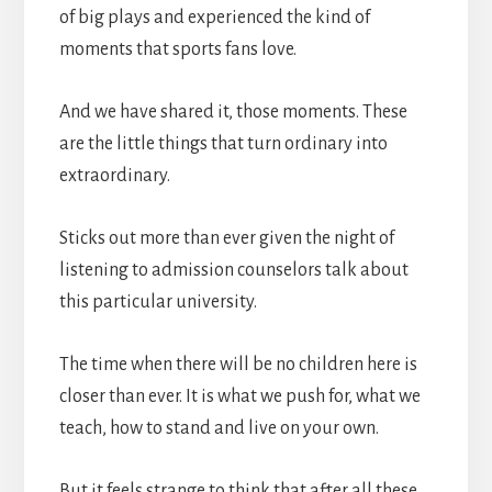
of big plays and experienced the kind of
moments that sports fans love.
And we have shared it, those moments. These
are the little things that turn ordinary into
extraordinary.
Sticks out more than ever given the night of
listening to admission counselors talk about
this particular university.
The time when there will be no children here is
closer than ever. It is what we push for, what we
teach, how to stand and live on your own.
But it feels strange to think that after all these