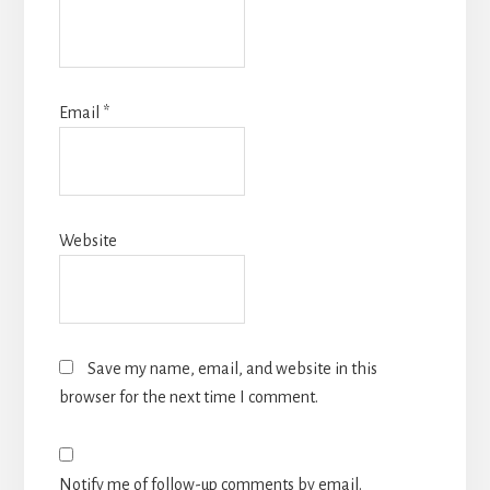
Email
*
Website
Save my name, email, and website in this
browser for the next time I comment.
Notify me of follow-up comments by email.