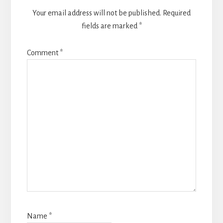
Your email address will not be published.
Required
fields are marked
*
Comment
*
Name
*