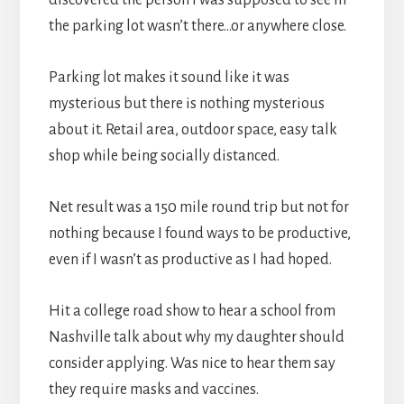
the parking lot wasn’t there…or anywhere close.
Parking lot makes it sound like it was
mysterious but there is nothing mysterious
about it. Retail area, outdoor space, easy talk
shop while being socially distanced.
Net result was a 150 mile round trip but not for
nothing because I found ways to be productive,
even if I wasn’t as productive as I had hoped.
Hit a college road show to hear a school from
Nashville talk about why my daughter should
consider applying. Was nice to hear them say
they require masks and vaccines.