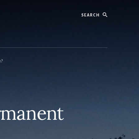
Search
e?
ermanent