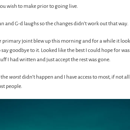
ou wish to make prior to going live.
an and G-d laughs so the changes didn’t work out that way.
r primary joint blew up this morning and for a while it looke
say goodbye to it. Looked like the best I could hope for was
uff I had written and just accept the rest was gone.
s the
worst
didn’t happen and I have access to most, if not all,
st people.