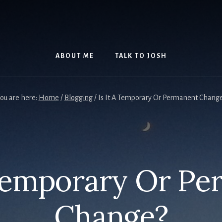
ABOUT ME
TALK TO JOSH
ou are here:
Home
/
Blogging
/
Is It A Temporary Or Permanent Chang
 Temporary Or P
Change?