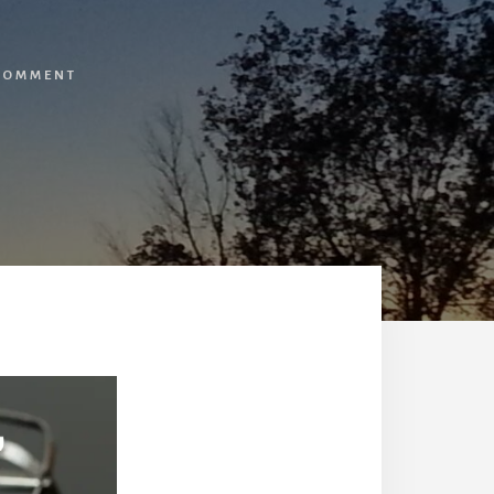
 COMMENT