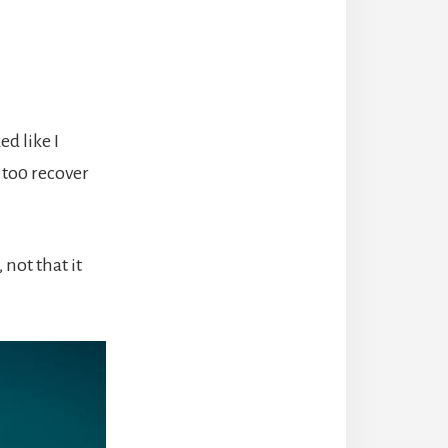
d like I
 to0 recover
 not that it