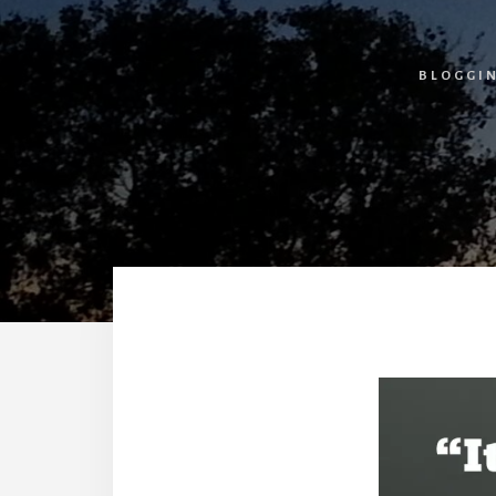
BLOGGI