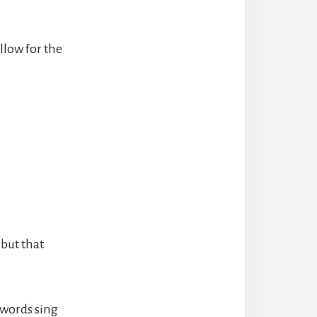
llow for the
 but that
 words sing