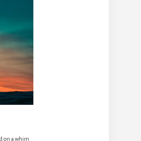
nd on a whim