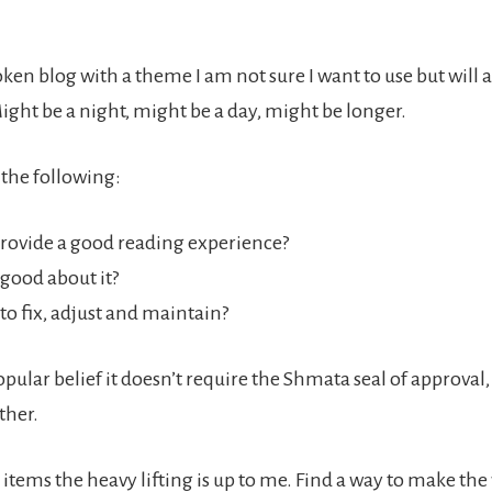
en blog with a theme I am not sure I want to use but will a
ight be a night, might be a day, might be longer.
 the following:
provide a good reading experience?
 good about it?
y to fix, adjust and maintain?
pular belief it doesn’t require the Shmata seal of approval,
ther.
items the heavy lifting is up to me. Find a way to make the