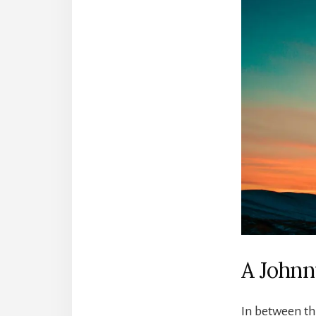
A Johnn
In between th