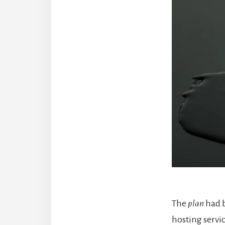
The
plan
had 
hosting servi