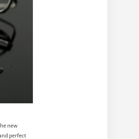
 the new
and perfect