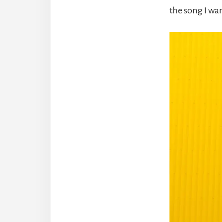
the song I wa