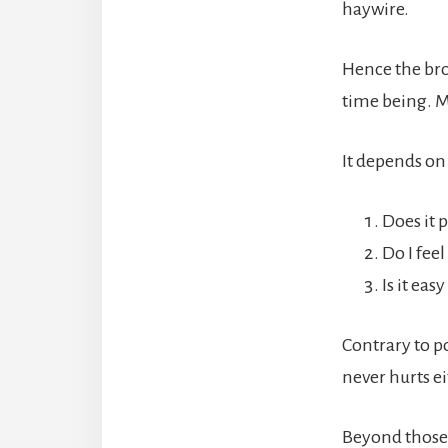
haywire.
Hence the brok
time being. M
It depends on
Does it 
Do I feel
Is it eas
Contrary to po
never hurts ei
Beyond those 