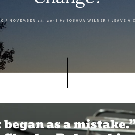
NG
/
NOVEMBER 24, 2018
by
JOSHUA WILNER
/
LEAVE A