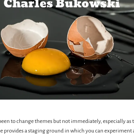
been to change themes but not immediately, especially as
ce provides a staging ground in which you can experiment 