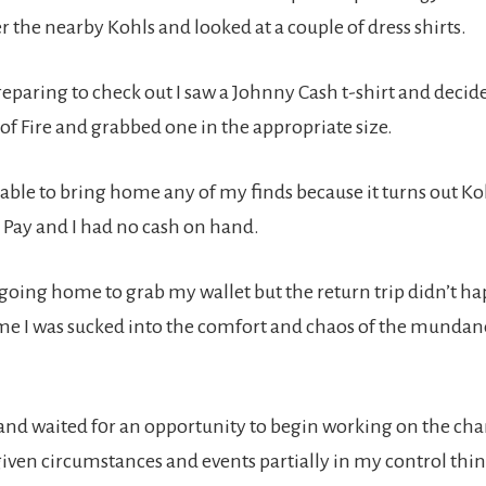
 the nearby Kohls and looked at a couple of dress shirts.
preparing to check out I saw a Johnny Cash t-shirt and decid
f Fire and grabbed one in the appropriate size.
nable to bring home any of my finds because it turns out Ko
 Pay and I had no cash on hand.
 going home to grab my wallet but the return trip didn’t h
me I was sucked into the comfort and chaos of the mundane
n and waited f0r an opportunity to begin working on the ch
given circumstances and events partially in my control thi