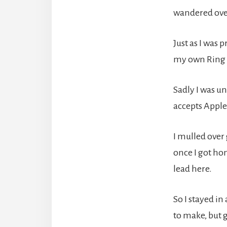
wandered over
Just as I was 
my own Ring o
Sadly I was u
accepts Apple
I mulled over
once I got ho
lead here.
So I stayed i
to make, but 