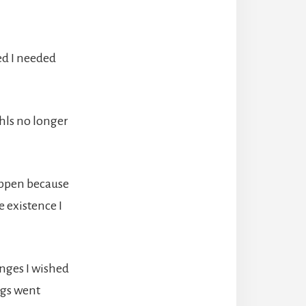
ed I needed
hls no longer
appen because
 existence I
anges I wished
ngs went