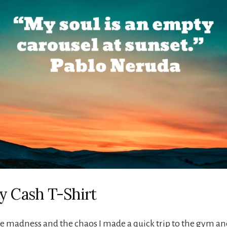
y Cash T-Shirt
e madness and the chaos I made a quick trip to the gym a