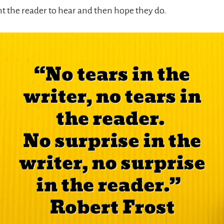
nt the reader to hear and then hope they do.