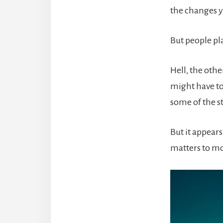
the changes y
But people pl
Hell, the othe
might have to 
some of the st
But it appear
matters to mo