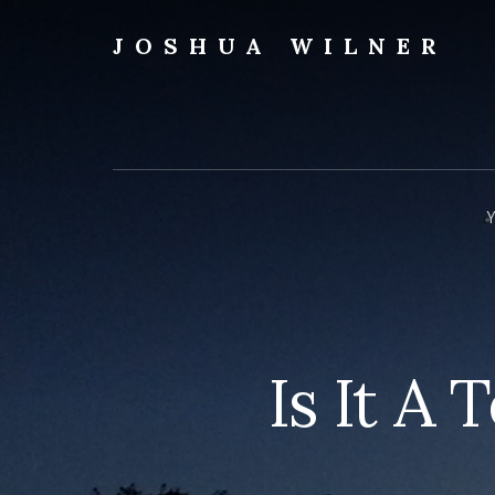
Skip
to
JOSHUA WILNER
content
A
Writer
Writes
Y
Is It A