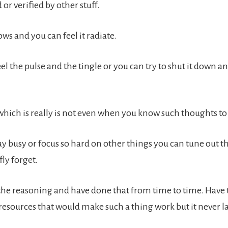
r verified by other stuff.
ws and you can feel it radiate.
el the pulse and the tingle or you can try to shut it down an
which is really is not even when you know such thoughts to 
y busy or focus so hard on other things you can tune out t
fly forget.
the reasoning and have done that from time to time. Have t
resources that would make such a thing work but it never la