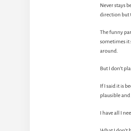
Never stays b
direction but
The funny par
sometimes it 
around.
But I don’t pl
If I said it i
plausible and 
I have all I n
What I don’t 