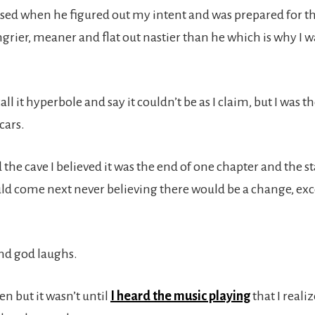
rised when he figured out my intent and was prepared for th
ngrier, meaner and flat out nastier than he which is why I 
l it hyperbole and say it couldn’t be as I claim, but I was th
scars.
the cave I believed it was the end of one chapter and the st
d come next never believing there would be a change, exc
nd god laughs.
en but it wasn’t until
I heard the music playing
that I reali