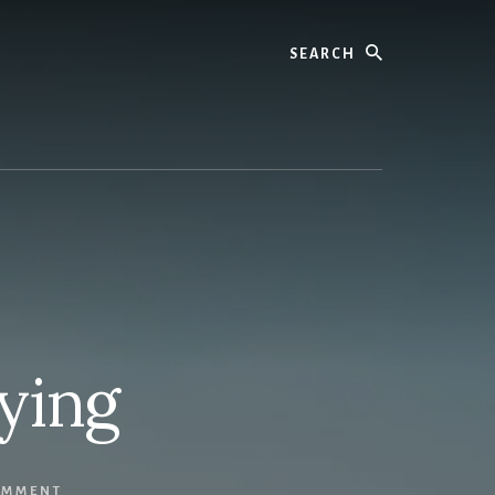
Search
ying
OMMENT