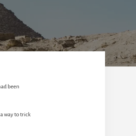
 had been
 way to trick