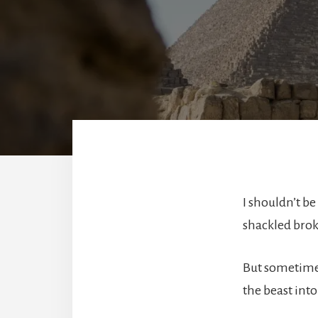
I shouldn’t b
shackled broke
But sometimes
the beast int