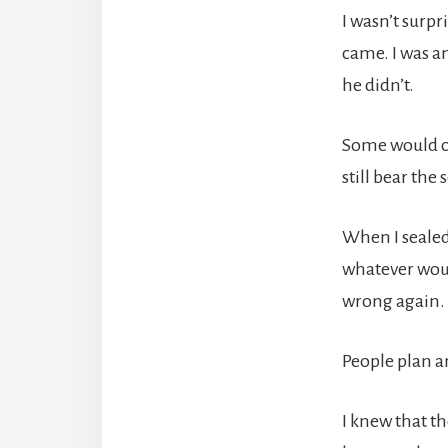
I wasn’t surp
came. I was a
he didn’t.
Some would cal
still bear the 
When I sealed 
whatever woul
wrong again.
People plan a
I knew that th