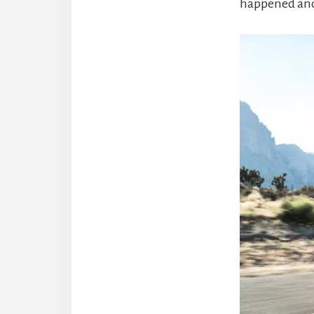
happened and