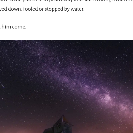
owed down, fooled or stopped by water.
let him come.