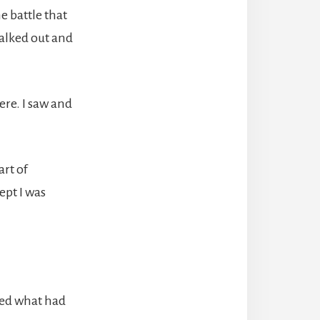
e battle that
walked out and
ere. I saw and
art of
ept I was
zed what had