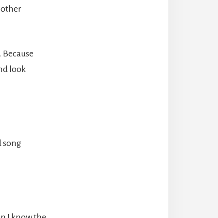
 other
. Because
nd look
ld song
en I know the