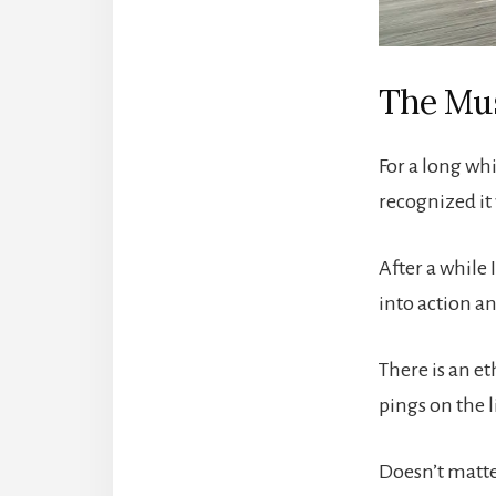
The Mus
For a long whi
recognized it 
After a while 
into action an
There is an e
pings on the 
Doesn’t matter