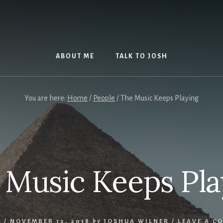
ABOUT ME
TALK TO JOSH
You are here:
Home
/
People
/
The Music Keeps Playing
 Music Keeps Pla
E
/
NOVEMBER 12, 2018
by
JOSHUA WILNER
/
LEAVE A C