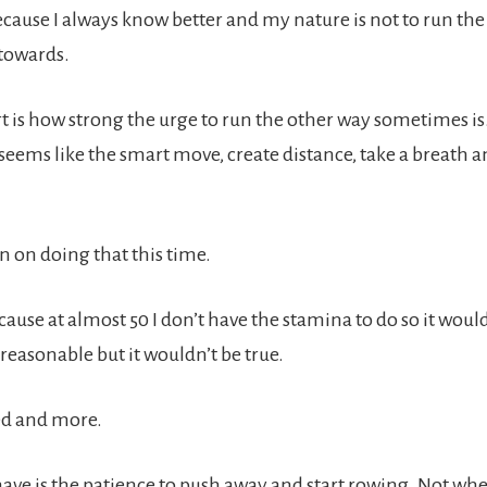
ecause I always know better and my nature is not to run the
 towards.
t is how strong the urge to run the other way sometimes is
seems like the smart move, create distance, take a breath a
an on doing that this time.
s because at almost 50 I don’t have the stamina to do so it wou
reasonable but it wouldn’t be true.
eed and more.
have is the patience to push away and start rowing. Not wh