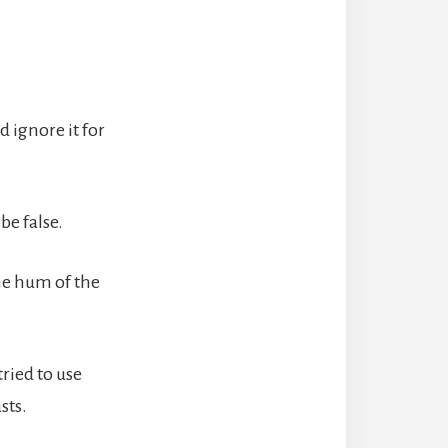
d ignore it for
be false.
he hum of the
ried to use
sts.