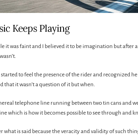
ic Keeps Playing
le it was faint and I believed it to be imagination but after a
wasn’t.
I started to feel the presence of the rider and recognized h
d that it wasn’t a question of it but when.
thereal telephone line running between two tin cans and w
line which is how it becomes possible to see through and k
 what is said because the veracity and validity of such thin