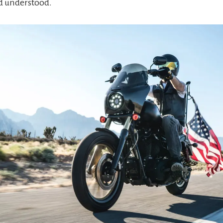
 understood.