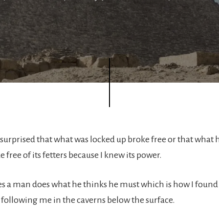
e surprised that what was locked up broke free or that what
 free of its fetters because I knew its power.
 a man does what he thinks he must which is how I found a
o following me in the caverns below the surface.