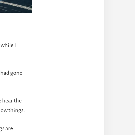
 while I
e had gone
e hear the
now things.
gs are