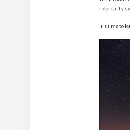
rider isn’t sl
It is time to 