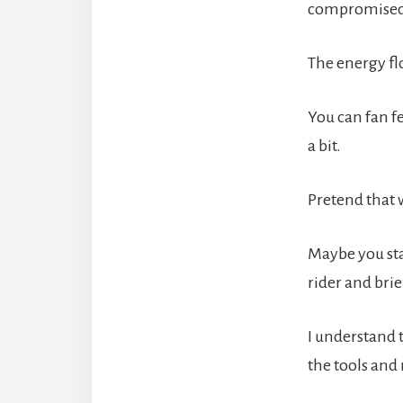
compromised o
The energy flo
You can fan fe
a bit.
Pretend that 
Maybe you sta
rider and brie
I understand 
the tools and 