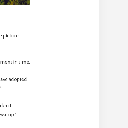
e picture
moment in time.
 have adopted
”
 don’t
 swamp.”