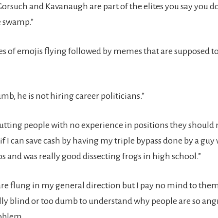
Gorsuch and Kavanaugh are part of the elites you say you do
he swamp.”
ries of emojis flying followed by memes that are supposed 
mb, he is not hiring career politicians.”
 putting people with no experience in positions they should 
 if I can save cash by having my triple bypass done by a gu
s and was really good dissecting frogs in high school.”
are flung in my general direction but I pay no mind to them
ully blind or too dumb to understand why people are so ang
roblem.