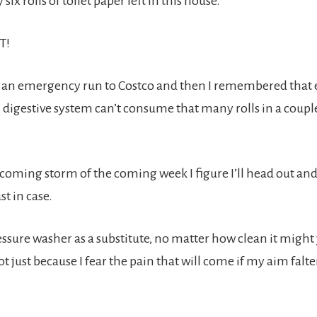
six rolls of toilet paper left in this house.
T!
an emergency run to Costco and then I remembered that
 digestive system can’t consume that many rolls in a couple
 coming storm of the coming week I figure I’ll head out and
t in case.
essure washer as a substitute, no matter how clean it might 
 just because I fear the pain that will come if my aim falte