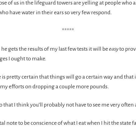
se of us in the lifeguard towers are yelling at people who 
ho have water in their ears so very few respond.
*****
he gets the results of my last few tests it will be
easy
to pro
es I ought to make.
 is pretty certain that things will go a certain way and that i
 my efforts on dropping a couple more pounds.
do that I think you’ll probably not have to see me very often at
l note to be conscience of what I eat when I hit the state 