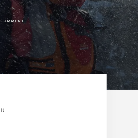
A COMMENT
it