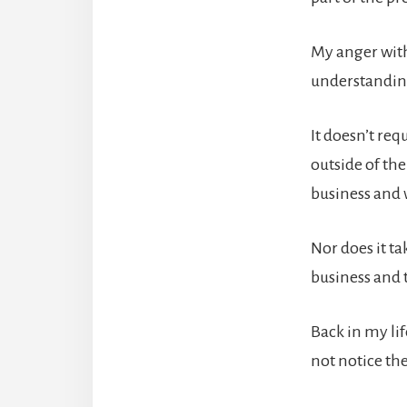
My anger with
understanding
It doesn’t req
outside of th
business and 
Nor does it t
business and t
Back in my li
not notice th