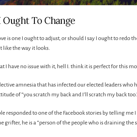
I Ought To Change
e is one I ought to adjust, or should I say I ought to redo th
t like the way it looks.
t I have no issue with it, hell I. think it is perfect for this 
lective amnesia that has infected our elected leaders who
attitude of “you scratch my back and I’ll scratch my back too.
le responded to one of the Facebook stories by telling me I
 grifter, he is a “person of the people who is draining the