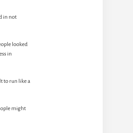
d in not
people looked
ss in
 to run like a
eople might