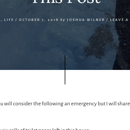
N
,
LIFE
/
OCTOBER 7, 2018
by
JOSHUA WILNER
/
LEAVE 
u will consider the following an emergency but I will share 