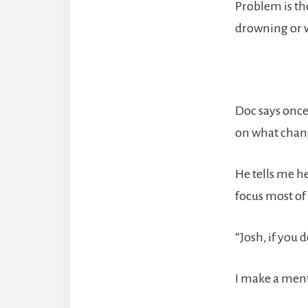
Problem is tho
drowning or w
Doc says once 
on what chang
He tells me he
focus most of
“Josh, if you 
I make a menta