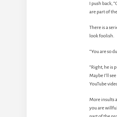
I push back, “
are part of t
There is a se
look foolish.
“You are so du
“Right, he is
Maybe I’ll see
YouTube video
More insults 
you are willf
part of the p