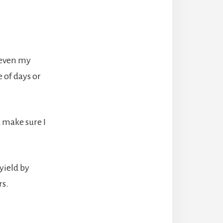
 even my
 of days or
 make sure I
yield by
rs.