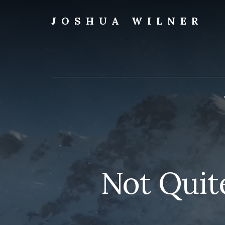
Skip
to
JOSHUA WILNER
content
A
Writer
Writes
Not Quit