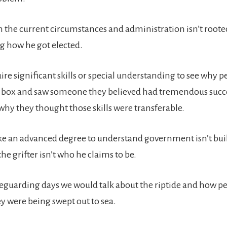
 the current circumstances and administration isn’t roote
 how he got elected.
uire significant skills or special understanding to see why 
e box and saw someone they believed had tremendous succe
why they thought those skills were transferable.
ake an advanced degree to understand government isn’t built
he grifter isn’t who he claims to be.
feguarding days we would talk about the riptide and how p
ey were being swept out to sea.