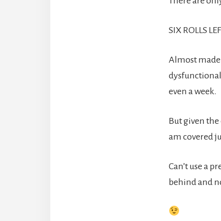
There are only 
SIX ROLLS LEF
Almost made 
dysfunctional
even a week.
But given the
am covered jus
Can’t use a pr
behind and not