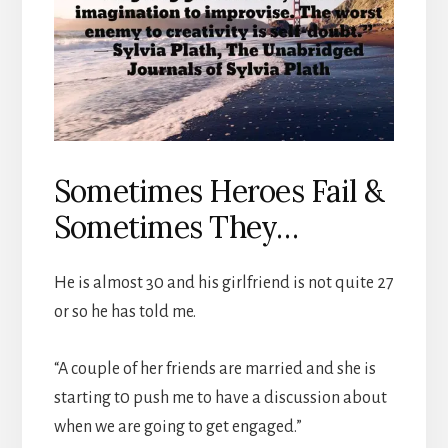
Sometimes Heroes Fail &
Sometimes They…
He is almost 30 and his girlfriend is not quite 27
or so he has told me.
“A couple of her friends are married and she is
starting t0 push me to have a discussion about
when we are going to get engaged.”