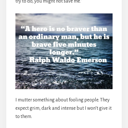
try to do, you might not save me.”
I mutter something about fooling people. They
expect grim, dark and intense but I won’t give it
to them.