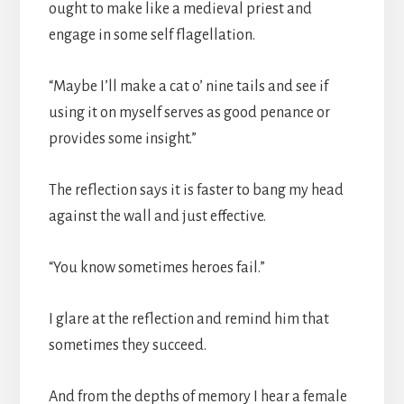
ought to make like a medieval priest and
engage in some self flagellation.
“Maybe I’ll make a cat o’ nine tails and see if
using it on myself serves as good penance or
provides some insight.”
The reflection says it is faster to bang my head
against the wall and just effective.
“You know sometimes heroes fail.”
I glare at the reflection and remind him that
sometimes they succeed.
And from the depths of memory I hear a female