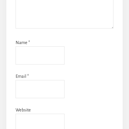
Name
*
Email
*
Website