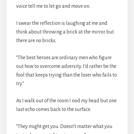
voice tell me to let go and move on.
I swear the reflection is laughing at me and
think about throwing a brick at the mirror but
there are no bricks.
“The best heroes are ordinary men who figure
out how to overcome adversity. I’d rather be the
fool that keeps trying than the loser who fails to
try.”
As I walk out of the room I nod my head but one
last echo comes back to the surface.
“They might get you. Doesn’t matter what you