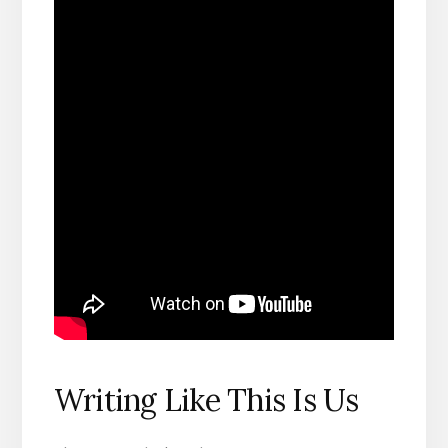
Writing Like This Is Us