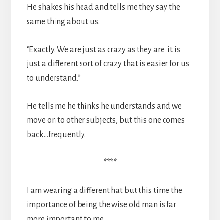
He shakes his head and tells me they say the
same thing about us.
“Exactly. We are just as crazy as they are, it is
just a different sort of crazy that is easier for us
to understand.”
He tells me he thinks he understands and we
move on to other subjects, but this one comes
back…frequently.
****
I am wearing a different hat but this time the
importance of being the wise old man is far
more important to me.