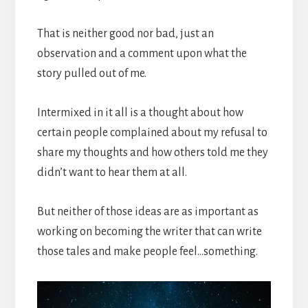
That is neither good nor bad, just an
observation and a comment upon what the
story pulled out of me.
Intermixed in it all is a thought about how
certain people complained about my refusal to
share my thoughts and how others told me they
didn’t want to hear them at all.
But neither of those ideas are as important as
working on becoming the writer that can write
those tales and make people feel…something.