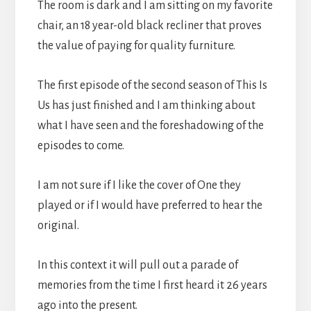
The room is dark and I am sitting on my favorite
chair, an 18 year-old black recliner that proves
the value of paying for quality furniture.
The first episode of the second season of This Is
Us has just finished and I am thinking about
what I have seen and the foreshadowing of the
episodes to come.
I am not sure if I like the cover of One they
played or if I would have preferred to hear the
original.
In this context it will pull out a parade of
memories from the time I first heard it 26 years
ago into the present.