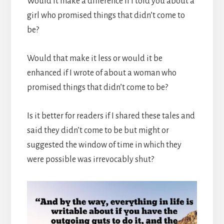
Would it make a difference if I told you about a
girl who promised things that didn’t come to
be?
Would that make it less or would it be
enhanced if I wrote of about a woman who
promised things that didn’t come to be?
Is it better for readers if I shared these tales and
said they didn’t come to be but might or
suggested the window of time in which they
were possible was irrevocably shut?