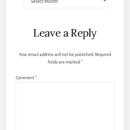
Someone
Wrote
Reader
Leave a Reply
Interactions
Your email address will not be published.
Required
fields are marked
*
Comment
*