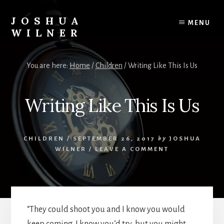
Skip
to
JOSHUA
MENU
content
WILNER
A
Writer
You are here:
Home
/
Children
/
Writing Like This Is Us
Writes
Writing Like This Is Us
CHILDREN
/
SEPTEMBER 26, 2017
by
JOSHUA
WILNER
/
LEAVE A COMMENT
“They could shoot you and I know you would
keep coming. I know you’d try, but you might