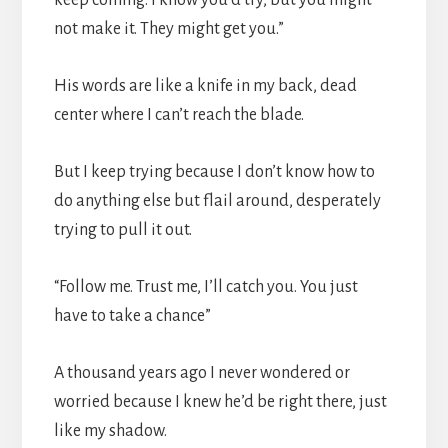
not make it. They might get you.”
His words are like a knife in my back, dead
center where I can’t reach the blade.
But I keep trying because I don’t know how to
do anything else but flail around, desperately
trying to pull it out.
“Follow me. Trust me, I’ll catch you. You just
have to take a chance”
A thousand years ago I never wondered or
worried because I knew he’d be right there, just
like my shadow.