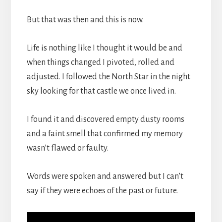
But that was then and this is now.
Life is nothing like I thought it would be and
when things changed I pivoted, rolled and
adjusted. I followed the North Star in the night
sky looking for that castle we once lived in.
I found it and discovered empty dusty rooms
and a faint smell that confirmed my memory
wasn’t flawed or faulty.
Words were spoken and answered but I can’t
say if they were echoes of the past or future.