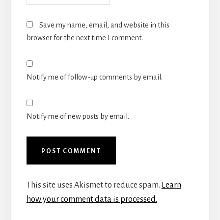
Save my name, email, and website in this
browser for the next time I comment.
Notify me of follow-up comments by email.
Notify me of new posts by email.
This site uses Akismet to reduce spam.
Learn
how your comment data is processed.