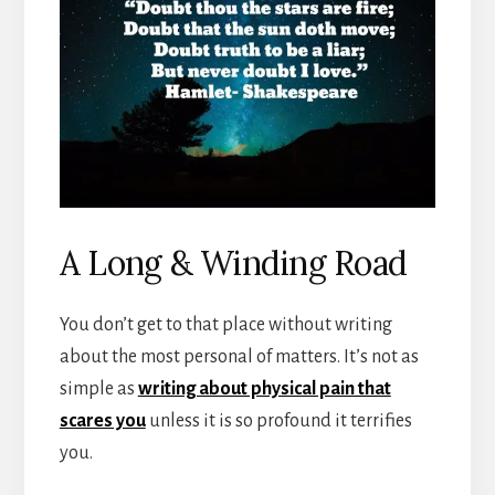
A Long & Winding Road
You don’t get to that place without writing
about the most personal of matters. It’s not as
simple as
writing about physical pain that
scares you
unless it is so profound it terrifies
you.