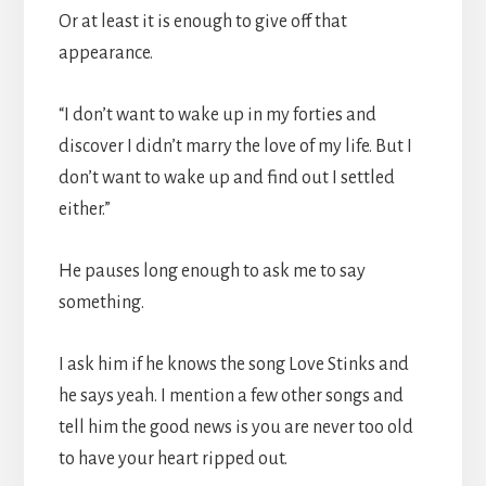
Or at least it is enough to give off that
appearance.
“I don’t want to wake up in my forties and
discover I didn’t marry the love of my life. But I
don’t want to wake up and find out I settled
either.”
He pauses long enough to ask me to say
something.
I ask him if he knows the song Love Stinks and
he says yeah. I mention a few other songs and
tell him the good news is you are never too old
to have your heart ripped out.