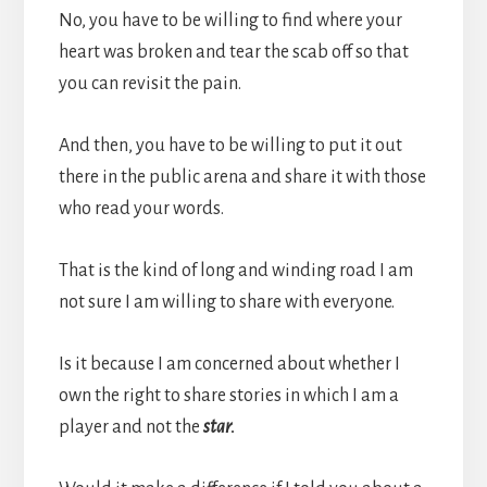
No, you have to be willing to find where your
heart was broken and tear the scab off so that
you can revisit the pain.
And then, you have to be willing to put it out
there in the public arena and share it with those
who read your words.
That is the kind of long and winding road I am
not sure I am willing to share with everyone.
Is it because I am concerned about whether I
own the right to share stories in which I am a
player and not the
star.