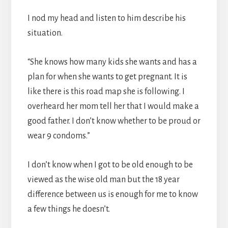
I nod my head and listen to him describe his
situation.
“She knows how many kids she wants and has a
plan for when she wants to get pregnant. It is
like there is this road map she is following. I
overheard her mom tell her that I would make a
good father. I don’t know whether to be proud or
wear 9 condoms.”
I don’t know when I got to be old enough to be
viewed as the wise old man but the 18 year
difference between us is enough for me to know
a few things he doesn’t.