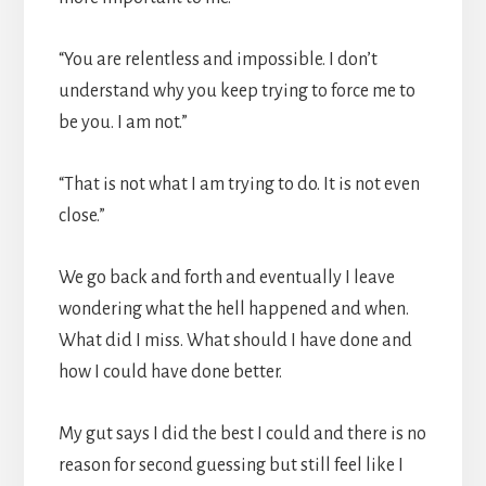
“You are relentless and impossible. I don’t
understand why you keep trying to force me to
be you. I am not.”
“That is not what I am trying to do. It is not even
close.”
We go back and forth and eventually I leave
wondering what the hell happened and when.
What did I miss. What should I have done and
how I could have done better.
My gut says I did the best I could and there is no
reason for second guessing but still feel like I