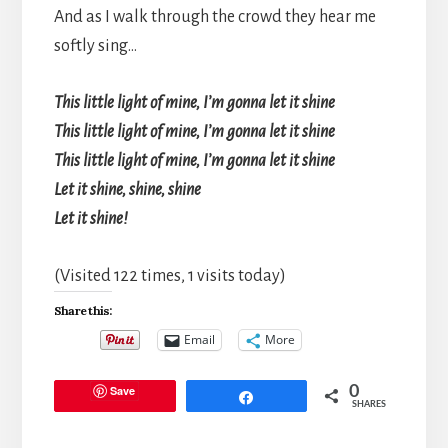
And as I walk through the crowd they hear me
softly sing…
This little light of mine, I’m gonna let it shine
This little light of mine, I’m gonna let it shine
This little light of mine, I’m gonna let it shine
Let it shine, shine, shine
Let it shine!
(Visited 122 times, 1 visits today)
Share this:
Email
More
Save
0
Share
SHARES