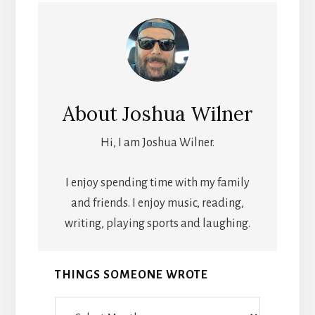
About
Joshua Wilner
Hi, I am Joshua Wilner.
I enjoy spending time with my family
and friends. I enjoy music, reading,
writing, playing sports and laughing.
THINGS SOMEONE WROTE
Things