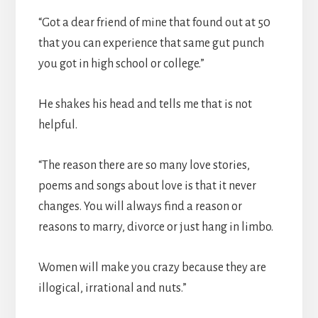
“Got a dear friend of mine that found out at 50
that you can experience that same gut punch
you got in high school or college.”
He shakes his head and tells me that is not
helpful.
“The reason there are so many love stories,
poems and songs about love is that it never
changes. You will always find a reason or
reasons to marry, divorce or just hang in limbo.
Women will make you crazy because they are
illogical, irrational and nuts.”