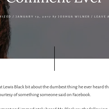
RIZED
/
JANUARY 13, 2017
by
JOSHUA WILNER
/
LEAVE 
eat Lewis Black bit about the dumbest thing he ever heard t
ourtesy of something someone said on Facebook.