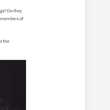
nge? Do they
d members of
t the