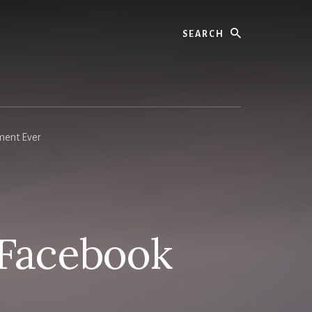
Search
ment Ever
 Facebook