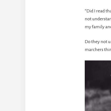
“Did I read t
not understa
my family and
Do they not u
marchers thin