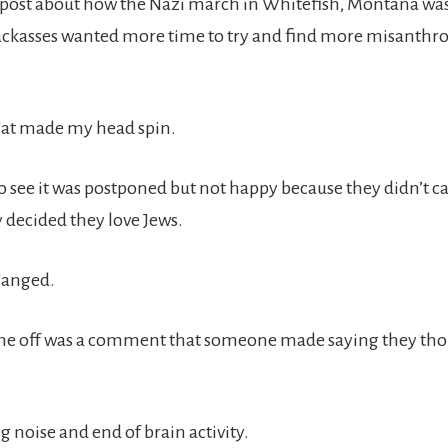
 post about how the Nazi march in Whitefish, Montana wa
ackasses wanted more time to try and find more misanthro
hat made my head spin.
o see it was postponed but not happy because they didn’t c
 decided they love Jews.
hanged.
me off was a comment that someone made saying they tho
.
 noise and end of brain activity.