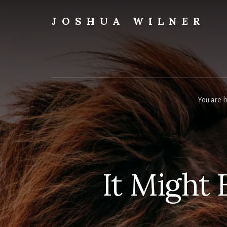
Skip
to
JOSHUA WILNER
content
A
Writer
Writes
You are 
It Might