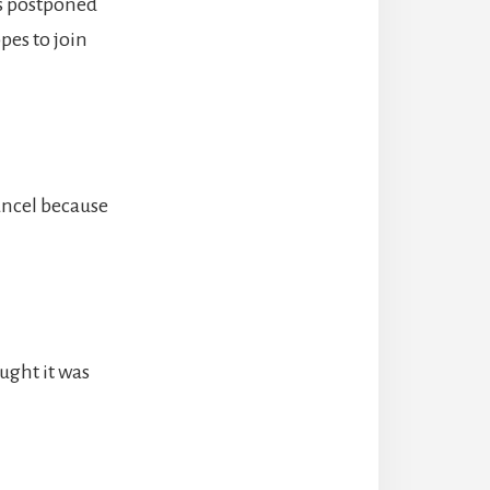
s postponed
pes to join
ancel because
ught it was