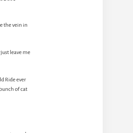
e the vein in
 just leave me
ld Ride ever
bunch of cat