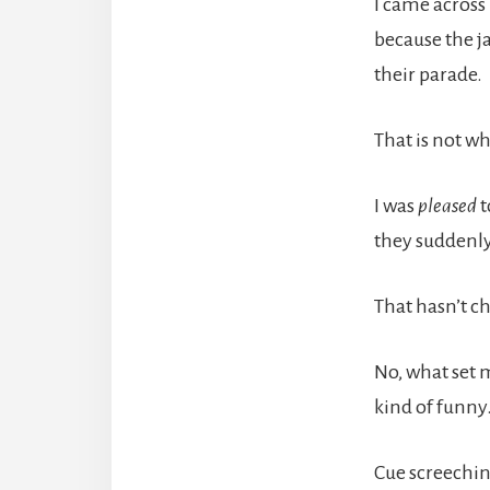
I came across
because the j
their parade.
That is not w
I was
pleased
t
they suddenly
That hasn’t c
No, what set 
kind of funny
Cue screeching