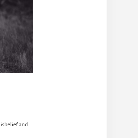
isbelief and