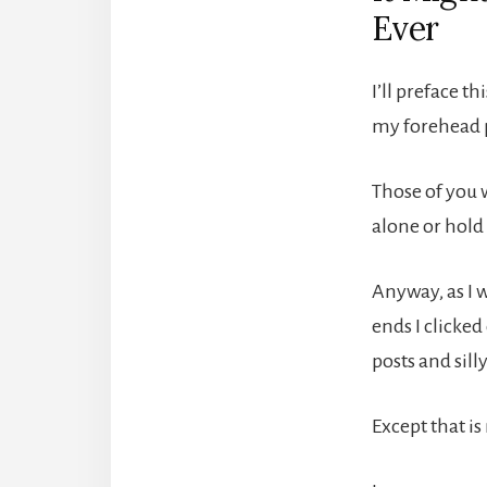
Ever
I’ll preface t
my forehead p
Those of you w
alone or hold 
Anyway, as I 
ends I clicke
posts and silly
Except that is