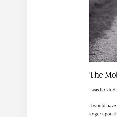
The Mob
I was far kind
It would have
anger upon the