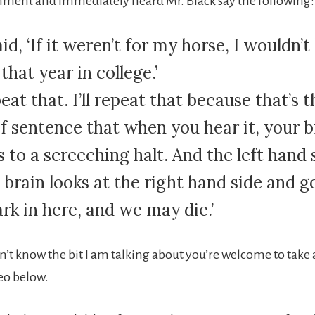
mment and immediately heard Mr. Black say the following:
id, ‘If it weren’t for my horse, I wouldn’t
that year in college.’
epeat that. I’ll repeat that because that’s t
of sentence that when you hear it, your b
 to a screeching halt. And the left hand 
 brain looks at the right hand side and g
dark in here, and we may die.’
n’t know the bit I am talking about you’re welcome to tak
eo below.