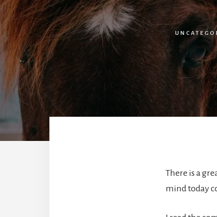
UNCATEGO
There is a gr
mind today c