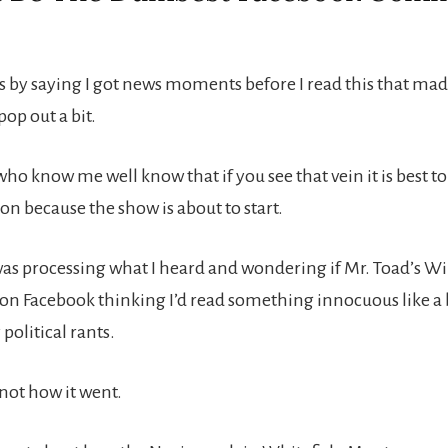
his by saying I got news moments before I read this that mad
op out a bit.
ho know me well know that if you see that vein it is best to
on because the show is about to start.
was processing what I heard and wondering if Mr. Toad’s Wi
d on Facebook thinking I’d read something innocuous like a 
 political rants.
 not how it went.