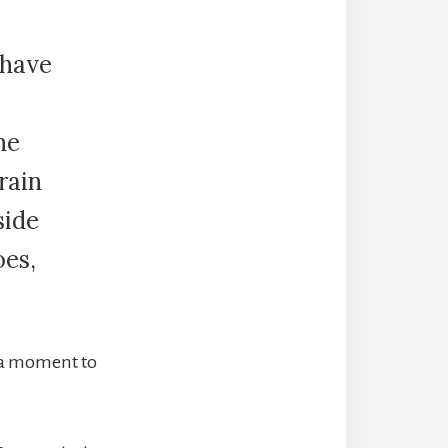
 have
he
rain
side
oes,
e a moment to