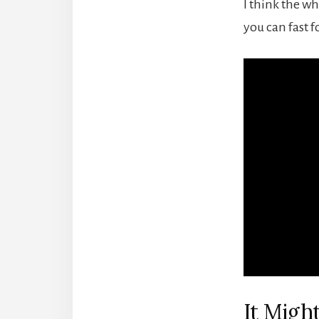
I think the wh
you can fast f
It Mig