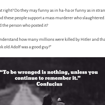
hat right? Do they may funny as in ha-ha or funny as in stra
nd these people support a mass murderer who slaughtere
 the person who posted it?
nderstand how many millions were killed by Hitler and tha
k old Adolf was a good guy?”