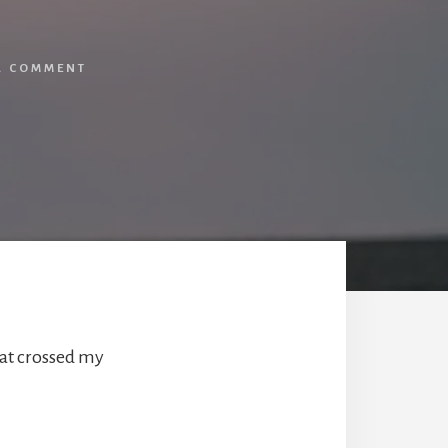
A COMMENT
hat crossed my