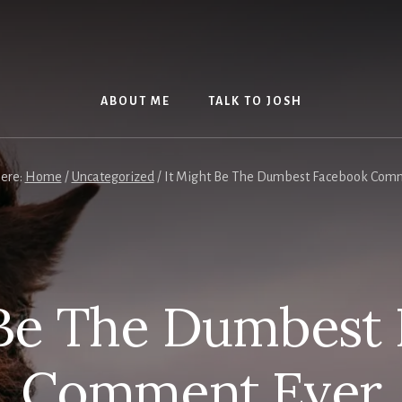
ABOUT ME
TALK TO JOSH
here:
Home
/
Uncategorized
/
It Might Be The Dumbest Facebook Com
 Be The Dumbest
Comment Ever