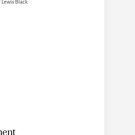
f Lewis Black
ment