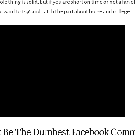
ole thing is solid, but if you are short on time or not a fan o
orward to 1:36 and catch the part about horse and college.
ht Be The Dumbest Facebook Com