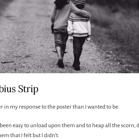
ius Strip
er in my response to the poster than I wanted to be.
 been easy to unload upon them and to heap all the scorn, d
m that I felt but I didn’t.