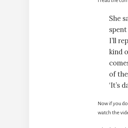
I read the co
She sa
spent 
I’ll r
kind 
comes
of the
‘It’s 
Now if you do
watch the vid