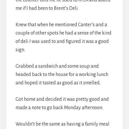
me if I had been to Brent’s Deli.
Knew that when he mentioned Canter’s and a
couple of other spots he had a sense of the kind
of deli I was used to and figured it was a good
sign.
Grabbed a sandwich and some soup and
headed back to the house for a working lunch
and hoped it tasted as good as it smelled.
Got home and decided it was pretty good and
made a note to go back Monday afternoon.
Wouldn’t be the same as having a family meal