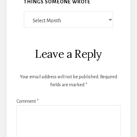
THINGS SOMEONE WROTE
Things
Someone
Wrote
Reader
Leave a Reply
Interactions
Your email address will not be published.
Required
fields are marked
*
Comment
*