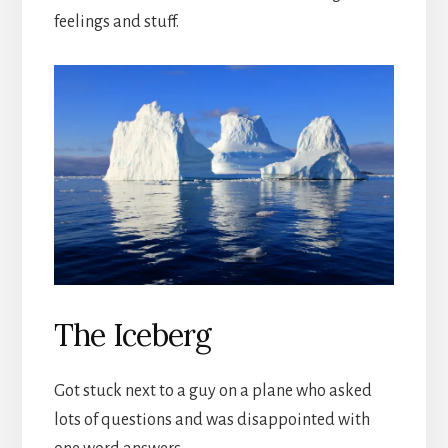
feelings and stuff.
The Iceberg
Got stuck next to a guy on a plane who asked
lots of questions and was disappointed with