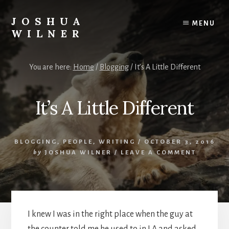
Skip
to
JOSHUA
MENU
content
WILNER
A
Writer
You are here:
Home
/
Blogging
/
It’s A Little Different
Writes
It’s A Little Different
BLOGGING
,
PEOPLE
,
WRITING
/
OCTOBER 3, 2016
by
JOSHUA WILNER
/
LEAVE A COMMENT
I knew I was in the right place when the guy at
the counter told me he used to in LA and asked