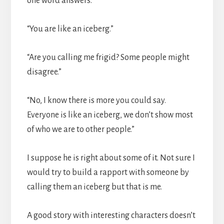
one word answers.
“You are like an iceberg.”
“Are you calling me frigid? Some people might
disagree.”
“No, I know there is more you could say.
Everyone is like an iceberg, we don’t show most
of who we are to other people.”
I suppose he is right about some of it. Not sure I
would try to build a rapport with someone by
calling them an iceberg but that is me.
A good story with interesting characters doesn’t