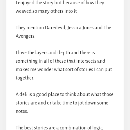
I enjoyed the story but because of how they
weaved so many others into it.
They mention Daredevil, Jessica Jones and The
Avengers.
I love the layers and depth and there is
something in all of these that intersects and
makes me wonder what sort of stories I can put
together.
A deli is a good place to think about what those
stories are and or take time to jot down some
notes.
The best stories are a combination of logic,