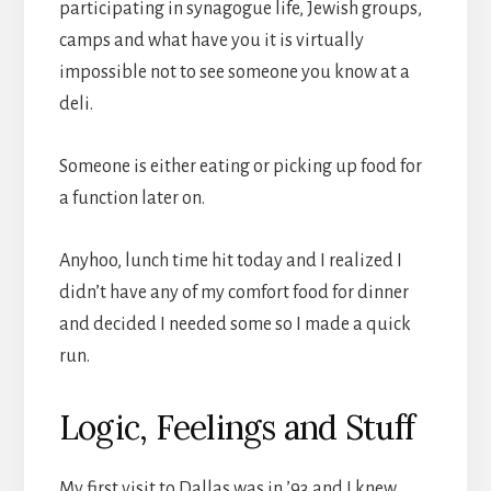
participating in synagogue life, Jewish groups,
camps and what have you it is virtually
impossible not to see someone you know at a
deli.
Someone is either eating or picking up food for
a function later on.
Anyhoo, lunch time hit today and I realized I
didn’t have any of my comfort food for dinner
and decided I needed some so I made a quick
run.
Logic, Feelings and Stuff
My first visit to Dallas was in ’93 and I knew