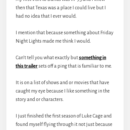
then that Texas was a place I could live but I
had no idea that I ever would.
I mention that because something about Friday
Night Lights made me think I would.
Can’t tell you what exactly but
something in
this trailer
sets off a ping that is familiar to me.
It is on a list of shows and or movies that have
caught my eye because I like something in the
story and or characters.
I just finished the first season of Luke Cage and
found myself flying through it not just because