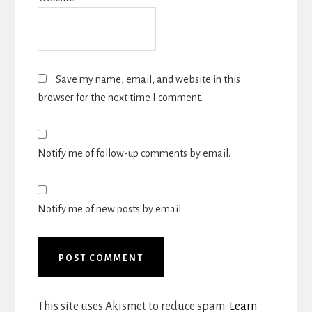
Save my name, email, and website in this
browser for the next time I comment.
Notify me of follow-up comments by email.
Notify me of new posts by email.
This site uses Akismet to reduce spam.
Learn