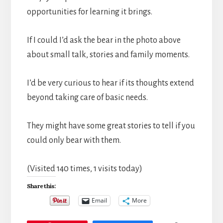
opportunities for learning it brings.
If I could I’d ask the bear in the photo above
about small talk, stories and family moments.
I’d be very curious to hear if its thoughts extend
beyond taking care of basic needs.
They might have some great stories to tell if you
could only bear with them.
(Visited 140 times, 1 visits today)
Share this:
Email
More