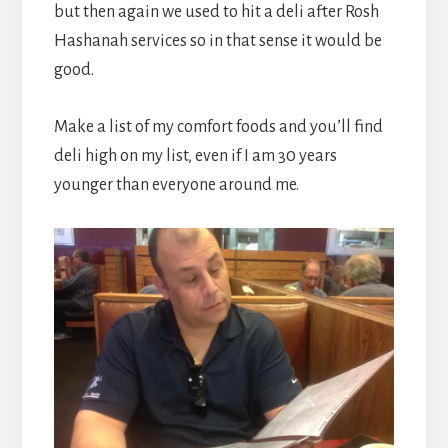
but then again we used to hit a deli after Rosh
Hashanah services so in that sense it would be
good.
Make a list of my comfort foods and you’ll find
deli high on my list, even if I am 30 years
younger than everyone around me.