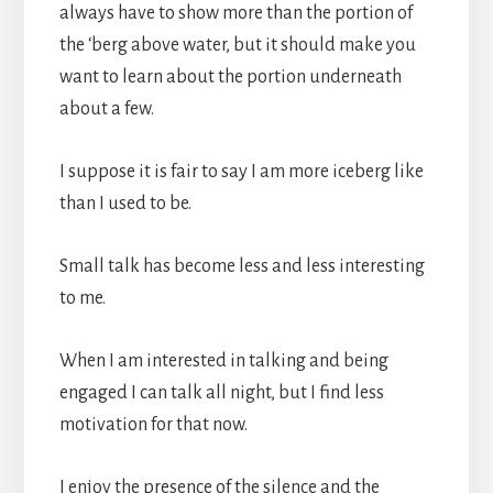
always have to show more than the portion of
the ‘berg above water, but it should make you
want to learn about the portion underneath
about a few.
I suppose it is fair to say I am more iceberg like
than I used to be.
Small talk has become less and less interesting
to me.
When I am interested in talking and being
engaged I can talk all night, but I find less
motivation for that now.
I enjoy the presence of the silence and the