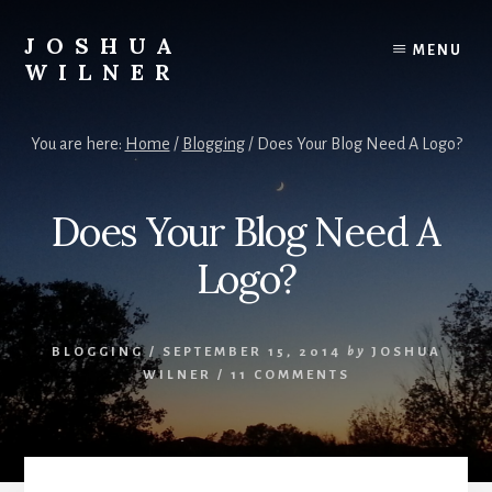
Skip
to
JOSHUA
MENU
content
WILNER
A
Writer
You are here:
Home
/
Blogging
/
Does Your Blog Need A Logo?
Writes
Does Your Blog Need A
Logo?
BLOGGING
/
SEPTEMBER 15, 2014
by
JOSHUA
WILNER
/
11 COMMENTS