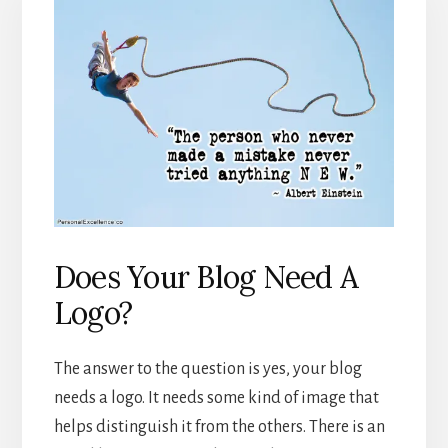
Does Your Blog Need A
Logo?
The answer to the question is yes, your blog
needs a logo. It needs some kind of image that
helps distinguish it from the others. There is an