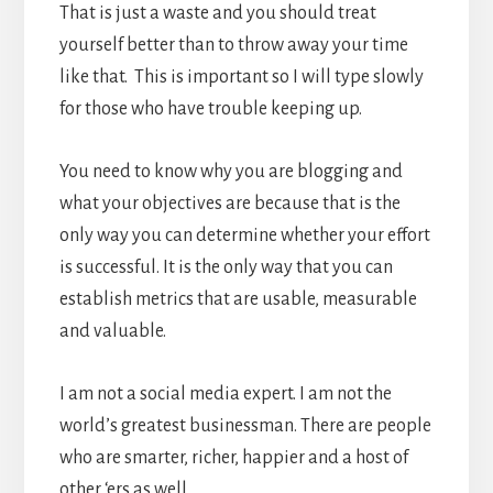
That is just a waste and you should treat
yourself better than to throw away your time
like that. This is important so I will type slowly
for those who have trouble keeping up.
You need to know why you are blogging and
what your objectives are because that is the
only way you can determine whether your effort
is successful. It is the only way that you can
establish metrics that are usable, measurable
and valuable.
I am not a social media expert. I am not the
world’s greatest businessman. There are people
who are smarter, richer, happier and a host of
other ‘ers as well.