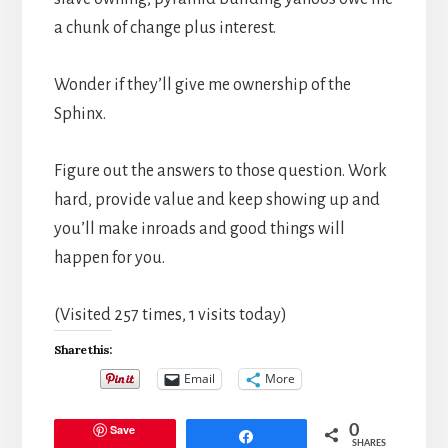
a chunk of change plus interest.
Wonder if they’ll give me ownership of the
Sphinx.
Figure out the answers to those question. Work
hard, provide value and keep showing up and
you’ll make inroads and good things will
happen for you.
(Visited 257 times, 1 visits today)
Share this:
Email
More
Save
0
Share
SHARES