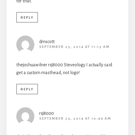
for that.
REPLY
dmscott
SEPTEMBER 23, 2014 AT 11:13 AM
thejoshuawilner rsj8000 Steveology I actually said
get a custom masthead, not logo!
REPLY
rsj8000
SEPTEMBER 23, 2014 AT 10:49 AM