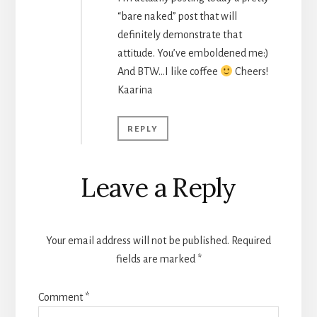
“bare naked” post that will
definitely demonstrate that
attitude. You’ve emboldened me:)
And BTW…I like coffee
Cheers!
Kaarina
REPLY
Leave a Reply
Your email address will not be published.
Required
fields are marked
*
Comment
*