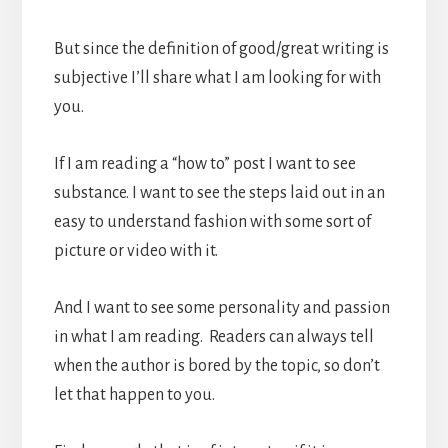
But since the definition of good/great writing is
subjective I’ll share what I am looking for with
you.
If I am reading a “how to” post I want to see
substance. I want to see the steps laid out in an
easy to understand fashion with some sort of
picture or video with it.
And I want to see some personality and passion
in what I am reading. Readers can always tell
when the author is bored by the topic, so don’t
let that happen to you.