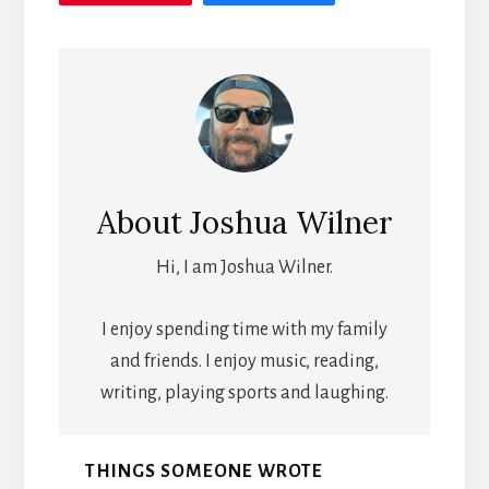
About
Joshua Wilner
Hi, I am Joshua Wilner.
I enjoy spending time with my family
and friends. I enjoy music, reading,
writing, playing sports and laughing.
THINGS SOMEONE WROTE