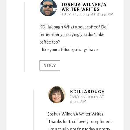
JOSHUA WILNER/A
WRITER WRITES
JULY 14, 2013 AT 9:33 PM
KDillabough What about coffee? Do I
remember you saying you don’t like
coffee too?
I like your attitude, always have.
REPLY
KDILLABOUGH
JULY 15, 2013 AT
5:22 AM
Joshua Wilner/A Writer Writes
Thanks for that lovely compliment.
I’m actually posting today a pretty