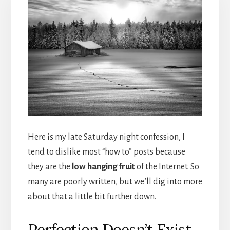
Here is my late Saturday night confession, I
tend to dislike most “how to” posts because
they are the
low hanging fruit
of the Internet. So
many are poorly written, but we’ll dig into more
about that a little bit further down.
Perfection Doesn’t Exist