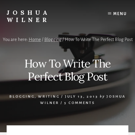
Skip
to
JOSHUA
MENU
content
WILNER
A
Writer
You are here:
Home
/
Blogging
/
How To Write The Perfect Blog Post
Writes
How To Write The
Perfect Blog Post
BLOGGING
,
WRITING
/
JULY 13, 2013
by
JOSHUA
WILNER
/
5 COMMENTS