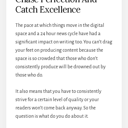
Catch Excellence
The pace at which things move in the digital
space and a 24 hour news cycle have had a
significant impact on writing too. You can’t drag
your feet on producing content because the
space is so crowded that those who don’t
consistently produce will be drowned out by
those who do.
It also means that you have to consistently
strive for a certain level of quality or your
readers won’t come back anyway. So the
question is what do you do about it.