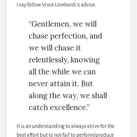
I say follow Vince Lombardi’s advice.
“Gentlemen, we will
chase perfection, and
we will chase it
relentlessly, knowing
all the while we can
never attain it. But
along the way, we shall
catch excellence.”
It is an understanding to always strive for the
best effort but to not fail to perform/produce