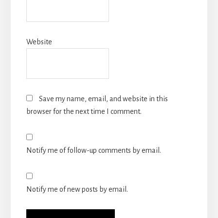
Website
Save my name, email, and website in this
browser for the next time I comment.
Notify me of follow-up comments by email.
Notify me of new posts by email.