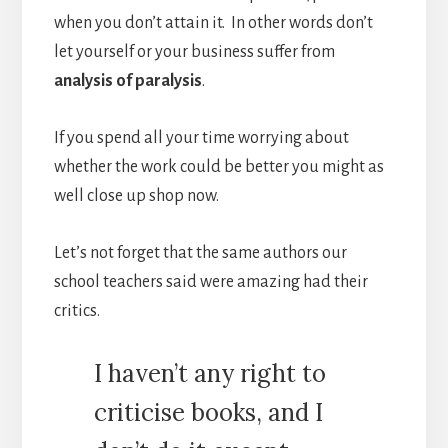
when you don’t attain it. In other words don’t
let yourself or your business suffer from
analysis of paralysis
.
If you spend all your time worrying about
whether the work could be better you might as
well close up shop now.
Let’s not forget that the same authors our
school teachers said were amazing had their
critics.
I haven’t any right to
criticise books, and I