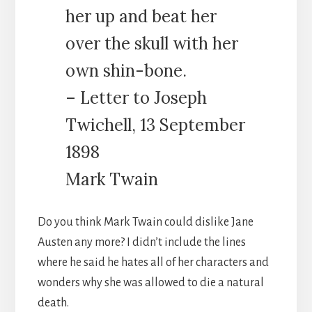
her up and beat her
over the skull with her
own shin-bone.
– Letter to Joseph
Twichell, 13 September
1898
Mark Twain
Do you think Mark Twain could dislike Jane
Austen any more? I didn’t include the lines
where he said he hates all of her characters and
wonders why she was allowed to die a natural
death.