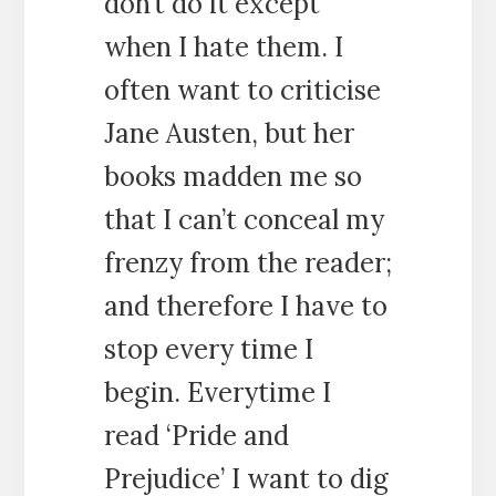
don’t do it except
when I hate them. I
often want to criticise
Jane Austen, but her
books madden me so
that I can’t conceal my
frenzy from the reader;
and therefore I have to
stop every time I
begin. Everytime I
read ‘Pride and
Prejudice’ I want to dig