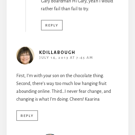
Gary Boardman Hi Gary, yeah I would
rather fail than fail to try.
REPLY
KDILLABOUGH
JULY 14, 2013 AT 7:45 AM
First, I’m with your son on the chocolate thing.
Second, there’s way too much low hanging fruit
abounding online. Third…I never fear change, and
changing is what I’m doing. Cheers! Kaarina
REPLY