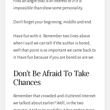
Find an angle that is of interest or if it is
impossible than show some personality.
Don’t forget your beginning, middle and end.
Have fun with it. Remember two lines above
when I said we can tell if the author is bored,
well that point is so important we came back to
it. Have fun because if you are bored so are we.
Don’t Be Afraid To Take
Chances
Remember that crowded and cluttered Internet
we talked about earlier? Well, in the two