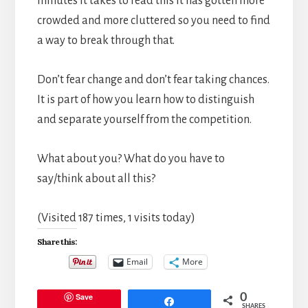
minutes it takes to read this it has gotten more
crowded and more cluttered so you need to find
a way to break through that.
Don’t fear change and don’t fear taking chances.
It is part of how you learn how to distinguish
and separate yourself from the competition.
What about you? What do you have to
say/think about all this?
(Visited 187 times, 1 visits today)
Share this:
Email
More
Save
0
Share
SHARES