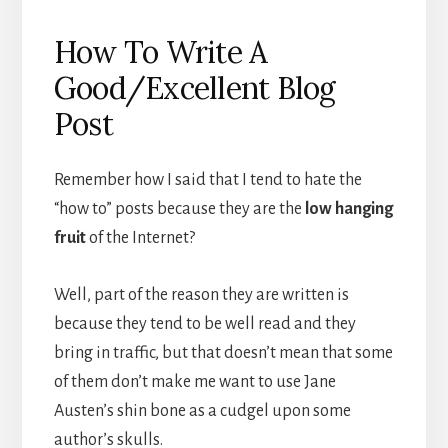
How To Write A
Good/Excellent Blog
Post
Remember how I said that I tend to hate the
“how to” posts because they are the
low hanging
fruit
of the Internet?
Well, part of the reason they are written is
because they tend to be well read and they
bring in traffic, but that doesn’t mean that some
of them don’t make me want to use Jane
Austen’s shin bone as a cudgel upon some
author’s skulls.