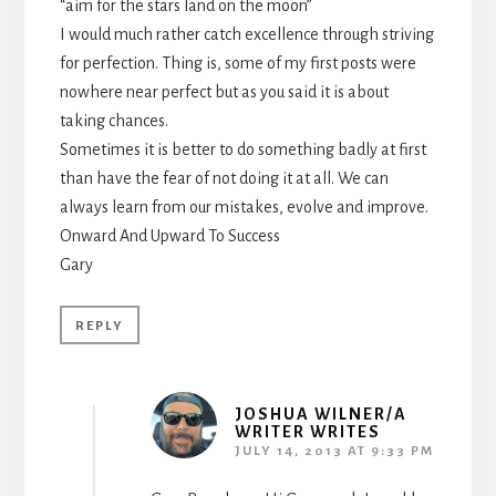
“aim for the stars land on the moon”
I would much rather catch excellence through striving
for perfection. Thing is, some of my first posts were
nowhere near perfect but as you said it is about
taking chances.
Sometimes it is better to do something badly at first
than have the fear of not doing it at all. We can
always learn from our mistakes, evolve and improve.
Onward And Upward To Success
Gary
REPLY
JOSHUA WILNER/A
WRITER WRITES
JULY 14, 2013 AT 9:33 PM