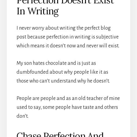
In Writing
I never worry about writing the perfect blog
post because perfection in writing is subjective
which means it doesn’t now and never will exist.
My son hates chocolate and is just as
dumbfounded about why people like it as
those who can’t understand why he doesn’t.
People are people and as an old teacher of mine
used to say, some people have taste and others
don’t.
Chase Perfection And