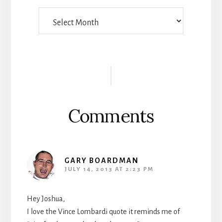
Things
Someone
Wrote
Reader
Interactions
Comments
GARY BOARDMAN
JULY 14, 2013 AT 2:23 PM
Hey Joshua,
I love the Vince Lombardi quote it reminds me of