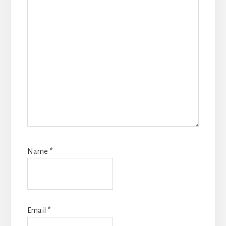
Name
*
Email
*